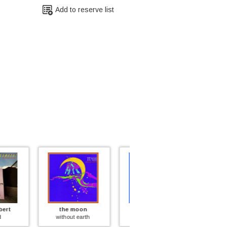
Add to reserve list
e moon
kathi mcdonald
sandy davis
hout earth
insane asylum
inside every fat man