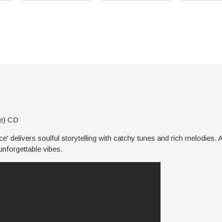
ve) CD
' delivers soulful storytelling with catchy tunes and rich melodies. A
unforgettable vibes.