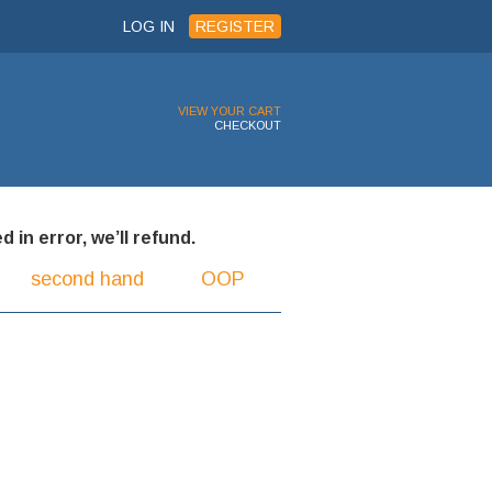
LOG IN
REGISTER
VIEW YOUR CART
CHECKOUT
 in error, we’ll refund.
second hand
OOP