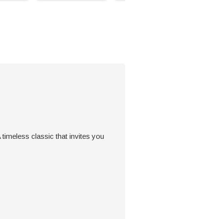
 timeless classic that invites you