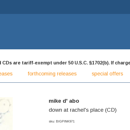
CDs are tariff-exempt under 50 U.S.C. §1702(b). If charged
eases
forthcoming releases
special offers
mike d' abo
down at rachel's place (CD)
sku: BIGPINK971