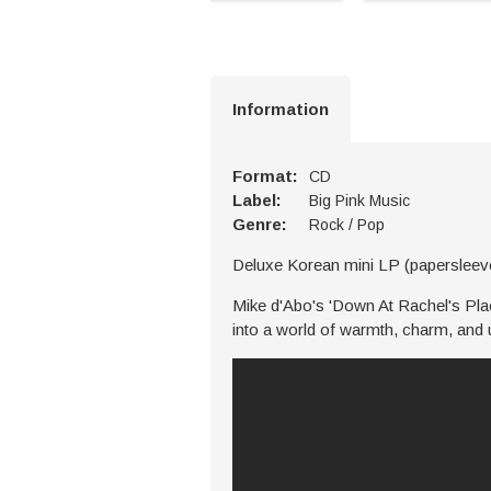
Information
Format:
CD
Label:
Big Pink Music
Genre:
Rock / Pop
Deluxe Korean mini LP (paperslee
Mike d'Abo's 'Down At Rachel's Place
into a world of warmth, charm, and 