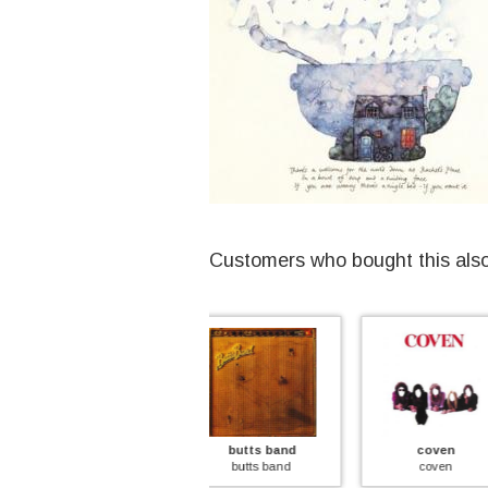
Customers who bought this als
butts band
coven
stone cou
butts band
coven
stone cou