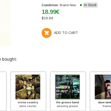
In Stock
Condition:
Brand New
18.99
€
$
19.94
ADD TO CART
o bought:
ntry
the grease band
dave lambert
th
ntry
amazing grease
framed
wit