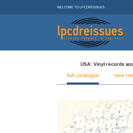
WELCOME TO LPCDREISSUES
USA: Vinyl records and 
full catalogue
new rel