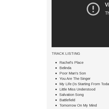
TRACK LISTING
Rachel's Place
Belinda
Poor Man's Son
You Are The Singer
My Life (Is Starting From Toda
Little Miss Understood
Salvation Song
Battlefield
Tomorrow On My Mind