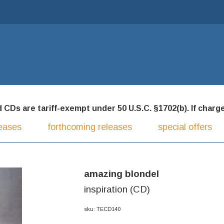
CDs are tariff-exempt under 50 U.S.C. §1702(b). If charged
eases
forthcoming releases
special offers
amazing blondel
inspiration (CD)
sku: TECD140