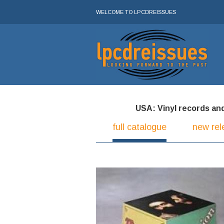
WELCOME TO LPCDREISSUES
USA: Vinyl records and 
full catalogue
new rel