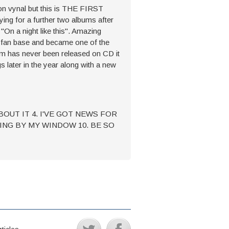
 on vynal but this is THE FIRST
ng for a further two albums after
"On a night like this". Amazing
ge fan base and became one of the
um has never been released on CD it
s later in the year along with a new
ABOUT IT 4. I'VE GOT NEWS FOR
DING BY MY WINDOW 10. BE SO