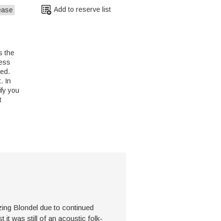
Add to reserve list
ease
s the
less
led.
. In
ify you
t
zing Blondel due to continued
 it was still of an acoustic folk-