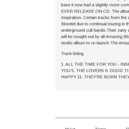
base it now had a slightly more com
EVER RELEASE ON CD. The album achi
Inspiration. Certain tracks from th
Blondel due to continual touring in 
underground cult bands.Their zany 
will be sought out by all Amazing Bl
studio album to re-launch The Amaz
Track listing
1. ALL THE TIME FOR YOU - IN
YOU 5. THE LOVERS 6. GOOD TI
HAPPY 11. THEY'RE BORN THE