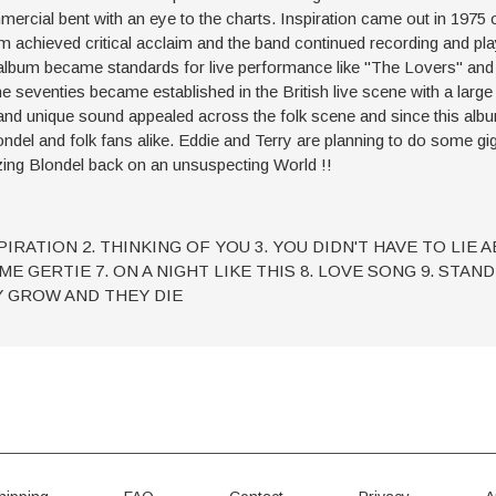
mercial bent with an eye to the charts. Inspiration came out in 1975
eved critical acclaim and the band continued recording and playi
e album became standards for live performance like "The Lovers" and 
the seventies became established in the British live scene with a lar
and unique sound appealed across the folk scene and since this alb
ondel and folk fans alike. Eddie and Terry are planning to do some gig
ing Blondel back on an unsuspecting World !!
SPIRATION 2. THINKING OF YOU 3. YOU DIDN'T HAVE TO LIE 
ME GERTIE 7. ON A NIGHT LIKE THIS 8. LOVE SONG 9. STAN
Y GROW AND THEY DIE