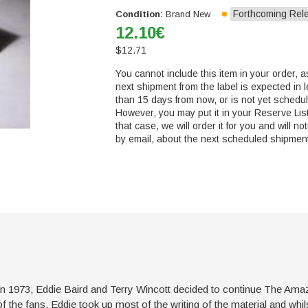
Forthcoming Rel
Condition:
Brand New
12.10
€
$
12.71
You cannot include this item in your order, a
next shipment from the label is expected in 
than 15 days from now, or is not yet schedu
However, you may put it in your Reserve List
that case, we will order it for you and will not
by email, about the next scheduled shipmen
in 1973, Eddie Baird and Terry Wincott decided to continue The Ama
 the fans. Eddie took up most of the writing of the material and whilst