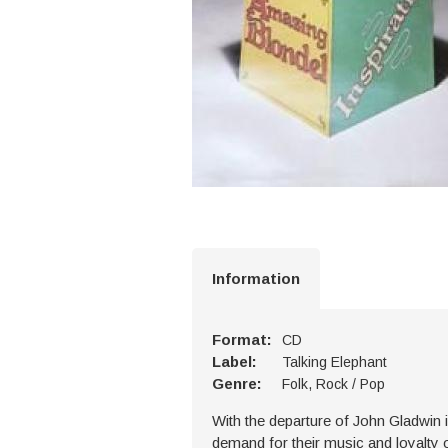
Information
Format:
CD
Label:
Talking Elephant
Genre:
Folk, Rock / Pop
With the departure of John Gladwin 
demand for their music and loyalty of