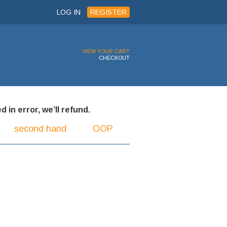
LOG IN
REGISTER
VIEW YOUR CART
CHECKOUT
 in error, we’ll refund.
second hand
OOP