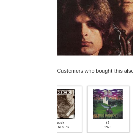
Customers who bought this als
suck
t2
rumplestil
time to suck
1970
rumplestilt