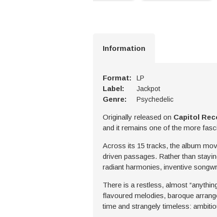
Information
Format:
LP
Label:
Jackpot
Genre:
Psychedelic
Originally released on
Capitol Rec
and it remains one of the more fasc
Across its 15 tracks, the album mov
driven passages. Rather than staying
radiant harmonies, inventive songw
There is a restless, almost “anythin
flavoured melodies, baroque arrange
time and strangely timeless: ambitio