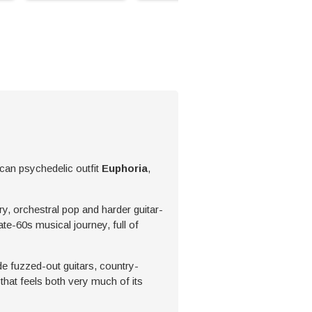
can psychedelic outfit
Euphoria
,
y, orchestral pop and harder guitar-
ate-60s musical journey, full of
de fuzzed-out guitars, country-
hat feels both very much of its