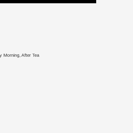
y Morning, After Tea