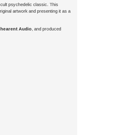
 cult psychedelic classic. This
iginal artwork and presenting it as a
hearent Audio
, and produced