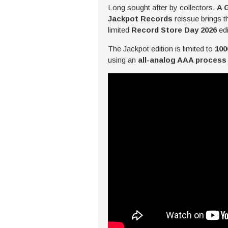
Long sought after by collectors,
A 
Jackpot Records
reissue brings t
limited
Record Store Day 2026
edi
The Jackpot edition is limited to
100
using an
all-analog AAA process