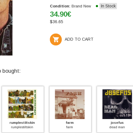
In Stock
Condition:
Brand New
34.90
€
$
36.65
ADD TO CART
o bought:
tskin
farm
josefus
chic
skin
farm
dead man
hardro