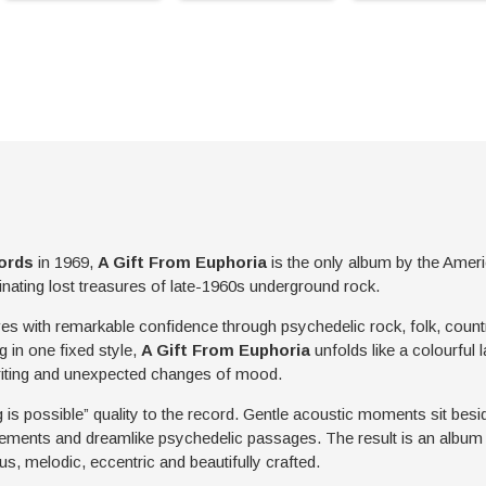
ords
in 1969,
A Gift From Euphoria
is the only album by the Ameri
inating lost treasures of late-1960s underground rock.
es with remarkable confidence through psychedelic rock, folk, countr
 in one fixed style,
A Gift From Euphoria
unfolds like a colourful l
riting and unexpected changes of mood.
g is possible” quality to the record. Gentle acoustic moments sit besi
ments and dreamlike psychedelic passages. The result is an album t
us, melodic, eccentric and beautifully crafted.