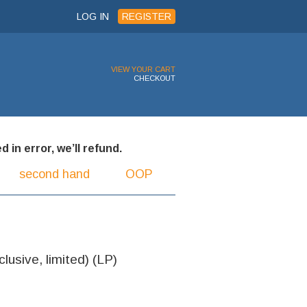
LOG IN
REGISTER
VIEW YOUR CART
CHECKOUT
 in error, we’ll refund.
second hand
OOP
lusive, limited) (LP)