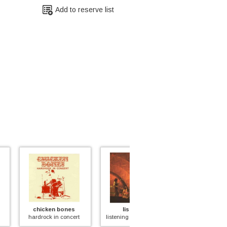
Add to reserve list
ken bones
listening
bullet
ck in concert
listening (yellow swirl)
the entrance to hell