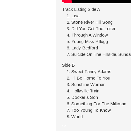
Track Listing Side A
Lisa
Stone River Hill Song
Did You Get The Letter
Through A Window
Young Miss Pflugg
Lady Bedford
Suicide On The Hillside, Sunda
Side B
Sweet Fanny Adams
I’ll Be Home To You
Sunshine Woman
Hollyville Train
Docker’s Son
Something For The Milkman
Too Young To Know
World
```