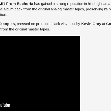
Gift From Euphoria
has gained a strong reputation in hindsight as a
he album back from the original analog master tapes, preserving its or
tion.
0 copies
, pressed on premium black vinyl, cut by
Kevin Gray
at
Co
from the original master tapes.