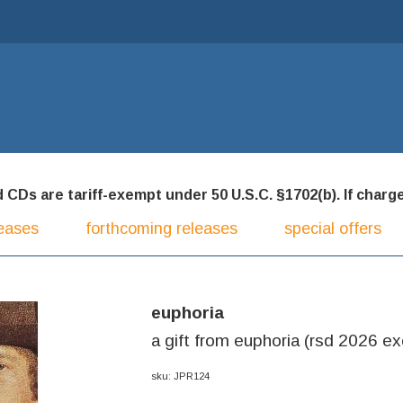
CDs are tariff-exempt under 50 U.S.C. §1702(b). If charged
eases
forthcoming releases
special offers
euphoria
a gift from euphoria (rsd 2026 exc
sku: JPR124