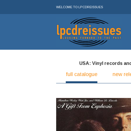
WELCOME TO LPCDREISSUES
USA: Vinyl records and 
full catalogue
new rel