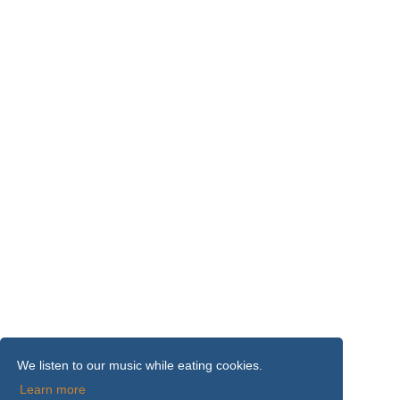
We listen to our music while eating cookies.
Learn more