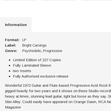
Information
Format:
LP
Label:
Bright Carvings
Genre:
Psychedelic, Progressive
Limited Edition of 227 Copies
Fully Laminated Sleeve
two Inserts
Fully Authorised exclusive release
Wonderful 1972 Guitar and Flute-based Progressive Acid Rock
gigged heavily for two years and it shows on these Studio record
heavy at times, stunning lead guitar, tight but loose as they say. S
Skin Alley. Could easily have appeared on Orange Dawn, RCA Neon
Magazine