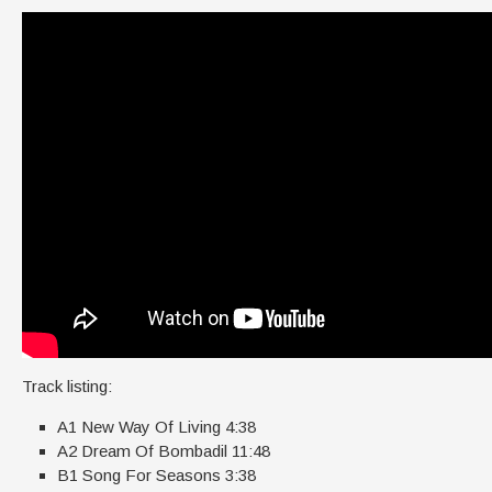
Track listing:
A1 New Way Of Living 4:38
A2 Dream Of Bombadil 11:48
B1 Song For Seasons 3:38