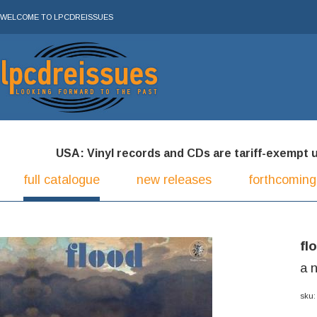
WELCOME TO LPCDREISSUES
USA: Vinyl records and CDs are tariff-exempt und
full catalogue
new releases
forthcoming
fl
a 
sku