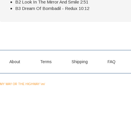
B2 Look In The Mirror And Smile 2:51
B3 Dream Of Bombadil - Redux 10:12
About
Terms
Shipping
FAQ
MY WAY OR THE HIGHWAY \m/