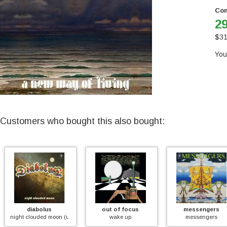
Con
29
$
31
You
Customers who bought this also bought:
diabolus
out of focus
messengers
night clouded moon (unreleased first 1971 album)
wake up
messengers