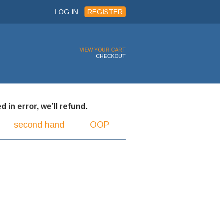
LOG IN
REGISTER
VIEW YOUR CART
CHECKOUT
 in error, we’ll refund.
second hand
OOP