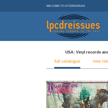
WELCOME TO LPCDREISSUES
USA: Vinyl records and 
full catalogue
new rel