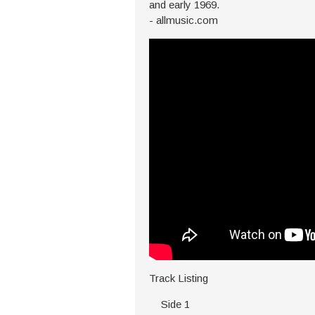
and early 1969.
- allmusic.com
Track Listing
Side 1