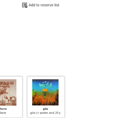
Add to reserve list
gila
twenty sixty six and then
carol of harvest
poster and 20 pages booklet)
reflections on the future
carol of harvest (+ 20 pages bookl