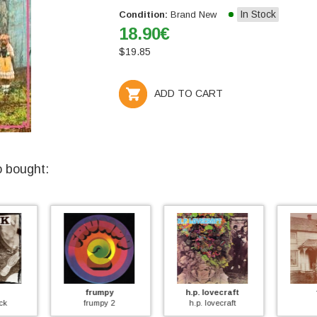
In Stock
Condition:
Brand New
18.90
€
$
19.85
ADD TO CART
o bought:
y
h.p. lovecraft
farm
2
h.p. lovecraft
farm
gila (+ 