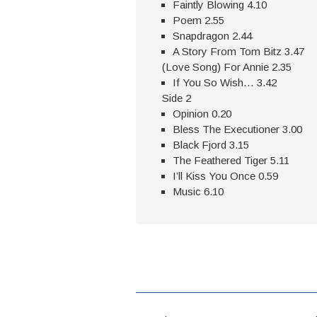
Faintly Blowing 4.10
Poem 2.55
Snapdragon 2.44
A Story From Tom Bitz 3.47
(Love Song) For Annie 2.35
If You So Wish… 3.42
Side 2
Opinion 0.20
Bless The Executioner 3.00
Black Fjord 3.15
The Feathered Tiger 5.11
I’ll Kiss You Once 0.59
Music 6.10