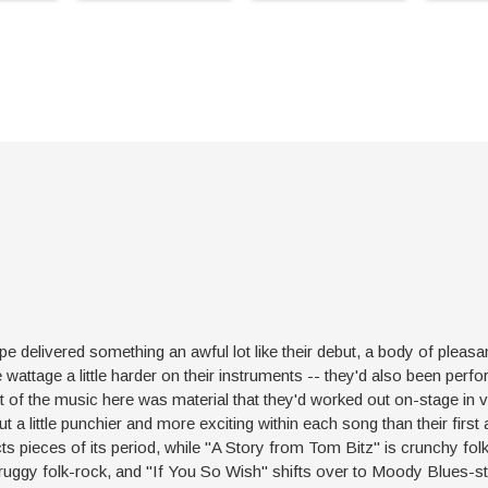
 delivered something an awful lot like their debut, a body of pleasan
wattage a little harder on their instruments -- they'd also been perfo
ot of the music here was material that they'd worked out on-stage in v
ut a little punchier and more exciting within each song than their first 
ts pieces of its period, while "A Story from Tom Bitz" is crunchy fo
ruggy folk-rock, and "If You So Wish" shifts over to Moody Blues-styl