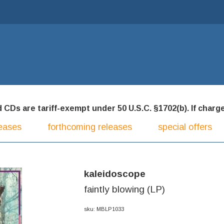
CDs are tariff-exempt under 50 U.S.C. §1702(b). If charged
eases
forthcoming releases
special offers
kaleidoscope
faintly blowing (LP)
sku: MBLP1033