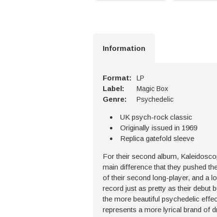
Information
Format:
LP
Label:
Magic Box
Genre:
Psychedelic
UK psych-rock classic
Originally issued in 1969
Replica gatefold sleeve
For their second album, Kaleidoscope
main difference that they pushed the 
of their second long-player, and a l
record just as pretty as their debut b
the more beautiful psychedelic effec
represents a more lyrical brand of d