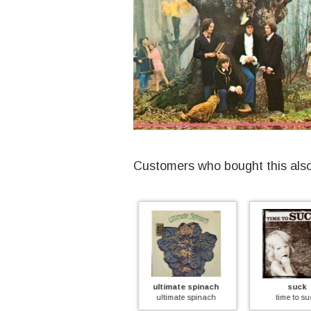
Customers who bought this als
ultimate spinach
suck
frump
imited)
ultimate spinach
time to suck
frumpy 