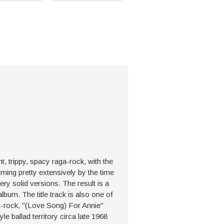
t, trippy, spacy raga-rock, with the
rming pretty extensively by the time
ery solid versions. The result is a
album. The title track is also one of
lk-rock, "(Love Song) For Annie"
e ballad territory circa late 1968