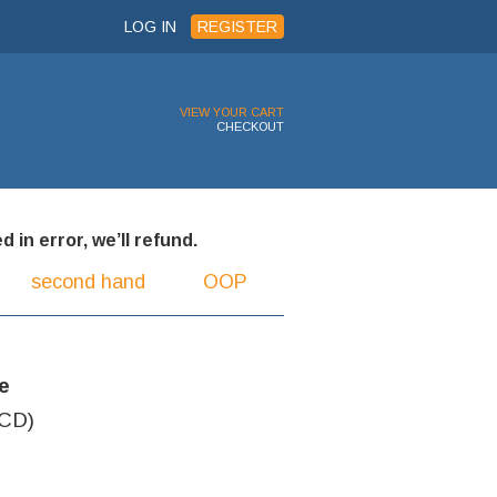
LOG IN
REGISTER
VIEW YOUR CART
CHECKOUT
 in error, we’ll refund.
second hand
OOP
e
(CD)