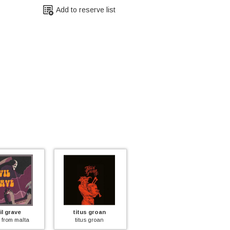
Add to reserve list
il grave
titus groan
felt
 from malta
titus groan
felt