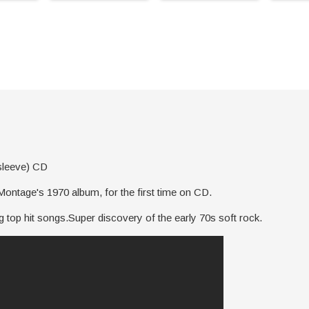
sleeve) CD
ntage's 1970 album, for the first time on CD.
 top hit songs.Super discovery of the early 70s soft rock.