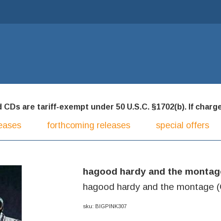
CDs are tariff-exempt under 50 U.S.C. §1702(b). If charged
eases
forthcoming releases
special offers
hagood hardy and the montag
hagood hardy and the montage 
sku: BIGPINK307