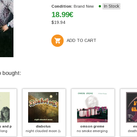
In Stock
Condition:
Brand New
18.99
€
$
19.94
ADD TO CART
o bought:
s and peter jameson
diabolus
omson greme
ev
 long
night clouded moon (unreleased first 1971 album)
no smoke emerging
death