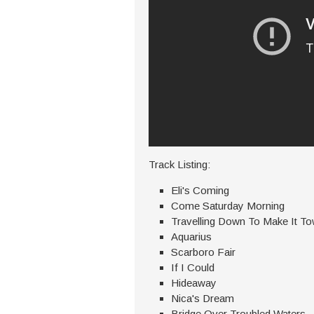
Track Listing:
Eli's Coming
Come Saturday Morning
Travelling Down To Make It T
Aquarius
Scarboro Fair
If I Could
Hideaway
Nica's Dream
Bridge Over Troubled Waters