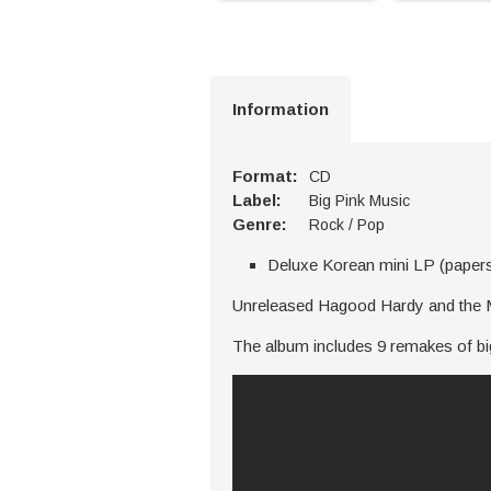
Information
Format:
CD
Label:
Big Pink Music
Genre:
Rock / Pop
Deluxe Korean mini LP (paper
Unreleased Hagood Hardy and the Mo
The album includes 9 remakes of big