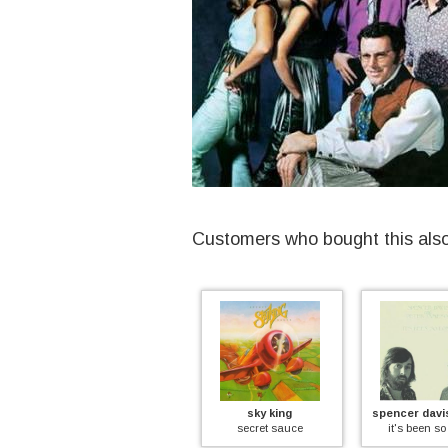
Customers who bought this als
dave lambert
sky king
spencer davi
framed
secret sauce
it's been so