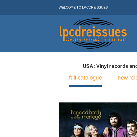
WELCOME TO LPCDREISSUES
USA: Vinyl records and 
full catalogue
new rel