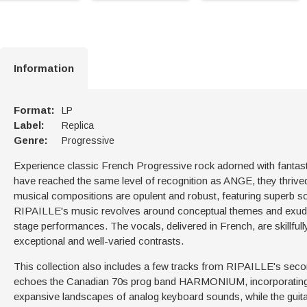
Information
Format:
LP
Label:
Replica
Genre:
Progressive
Experience classic French Progressive rock adorned with fanta
have reached the same level of recognition as ANGE, they thrive
musical compositions are opulent and robust, featuring superb s
RIPAILLE's music revolves around conceptual themes and exudes
stage performances. The vocals, delivered in French, are skillfu
exceptional and well-varied contrasts.
This collection also includes a few tracks from RIPAILLE's seco
echoes the Canadian 70s prog band HARMONIUM, incorporating sl
expansive landscapes of analog keyboard sounds, while the guit