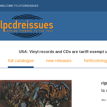
WELCOME TO LPCDREISSUES
USA: Vinyl records and CDs are tariff-exempt und
full catalogue
new releases
forthcoming
rip
la 
sku