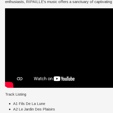
enthusiasts, RIPAILLE's music offers a sanctuary of captivating
Track Listing
A1 Fils De La Lune
A2 Le Jardin Des Plaisirs