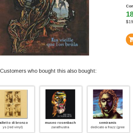
Con
18
$
19
Customers who bought this also bought:
museo rosenbach
semiramis
j.e.t.
zarathustra
dedicato a frazz (green vinyl)
fede speranza carita