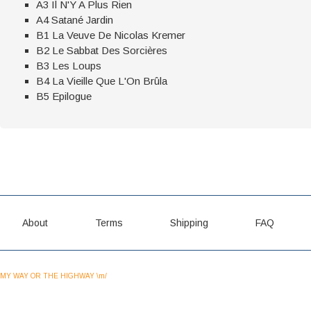
A3 Il N'Y A Plus Rien
A4 Satané Jardin
B1 La Veuve De Nicolas Kremer
B2 Le Sabbat Des Sorcières
B3 Les Loups
B4 La Vieille Que L'On Brûla
B5 Epilogue
About
Terms
Shipping
FAQ
MY WAY OR THE HIGHWAY \m/