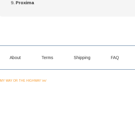
Proxima
About
Terms
Shipping
FAQ
MY WAY OR THE HIGHWAY \m/