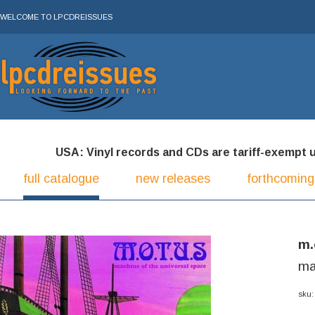
WELCOME TO LPCDREISSUES
USA: Vinyl records and CDs are tariff-exempt und
full catalogue
new releases
forthcoming
m.
ma
sku: