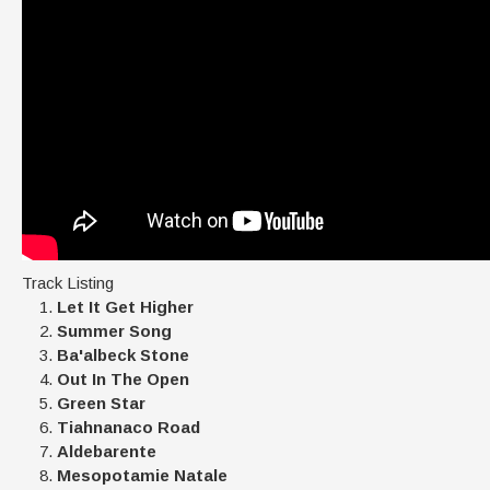
Track Listing
Let It Get Higher
Summer Song
Ba'albeck Stone
Out In The Open
Green Star
Tiahnanaco Road
Aldebarente
Mesopotamie Natale