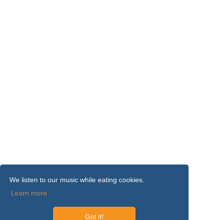
We listen to our music while eating cookies.
Learn more
Got it!