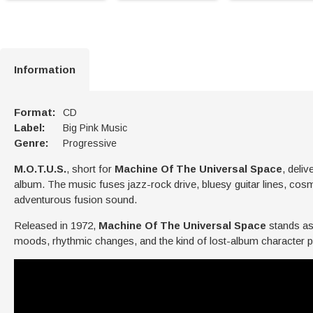
Information
Format:
CD
Label:
Big Pink Music
Genre:
Progressive
M.O.T.U.S.
, short for
Machine Of The Universal Space
, deli
album. The music fuses jazz-rock drive, bluesy guitar lines, cos
adventurous fusion sound.
Released in 1972,
Machine Of The Universal Space
stands as
moods, rhythmic changes, and the kind of lost-album character p