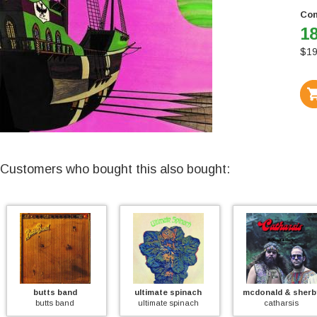
Con
18
$
19
Customers who bought this also bought:
butts band
ultimate spinach
mcdonald & sherby
butts band
ultimate spinach
catharsis