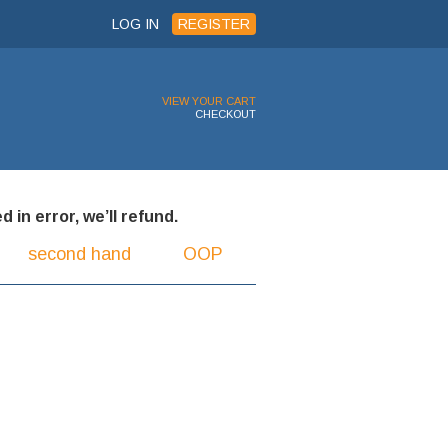
LOG IN
REGISTER
VIEW YOUR CART
CHECKOUT
 in error, we’ll refund.
second hand
OOP