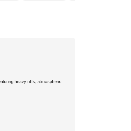
aturing heavy riffs, atmospheric