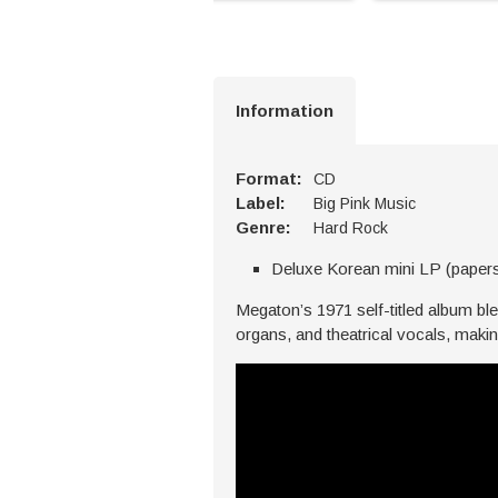
Information
Format:
CD
Label:
Big Pink Music
Genre:
Hard Rock
Deluxe Korean mini LP (paper
Megaton’s 1971 self-titled album bl
organs, and theatrical vocals, making