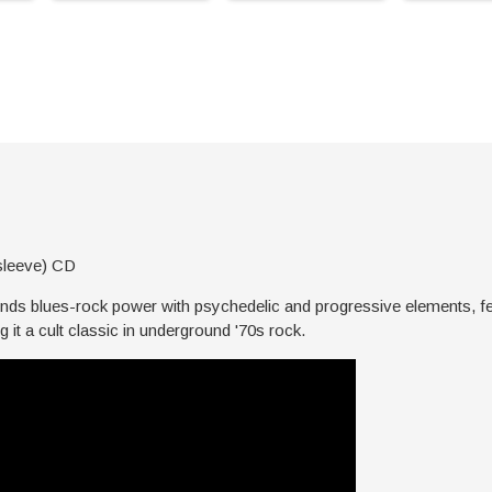
sleeve) CD
ends blues-rock power with psychedelic and progressive elements, fe
 it a cult classic in underground '70s rock.