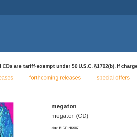
CDs are tariff-exempt under 50 U.S.C. §1702(b). If charged
eases
forthcoming releases
special offers
megaton
megaton (CD)
sku: BIGPINK987