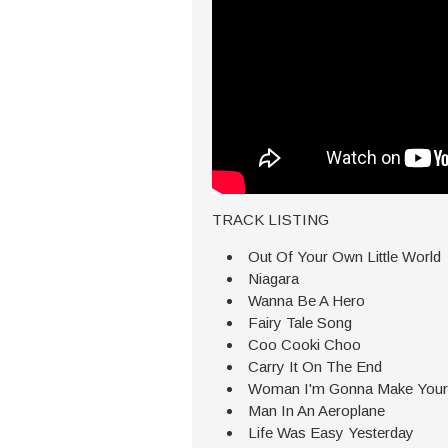
TRACK LISTING
Out Of Your Own Little World
Niagara
Wanna Be A Hero
Fairy Tale Song
Coo Cooki Choo
Carry It On The End
Woman I'm Gonna Make Your
Man In An Aeroplane
Life Was Easy Yesterday