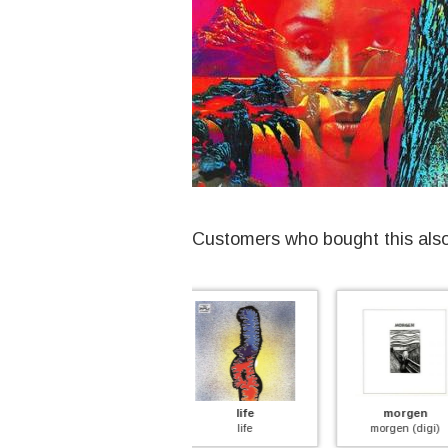
Customers who bought this als
life
morgen
arcadi
nd
life
morgen (digi)
breathe aw