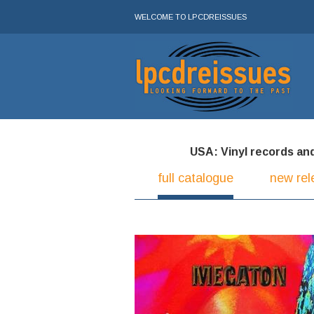
WELCOME TO LPCDREISSUES
USA: Vinyl records and 
full catalogue
new rel