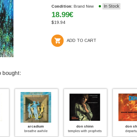
In Stock
Condition:
Brand New
18.99
€
$
19.94
ADD TO CART
o bought:
um
don shinn
don shinn
org
hile
temples with prophets
departures
to