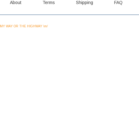
About
Terms
Shipping
FAQ
MY WAY OR THE HIGHWAY \m/