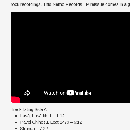
rock recordings. This Nemo Records LP reissue comes in a ga
Track listing Side A
Lasă, Lasă Nr. 1 – 1:12
Pavel Chinezu, Leat 1479 – 6:12
Strunga – 7:22