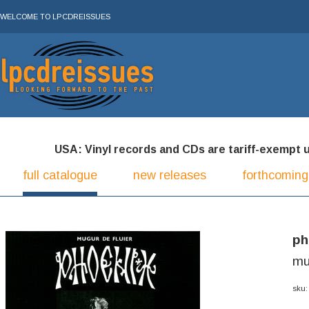
WELCOME TO LPCDREISSUES
USA: Vinyl records and CDs are tariff-exempt und
full catalogue
new releases
forthcoming
ph
mu
sku