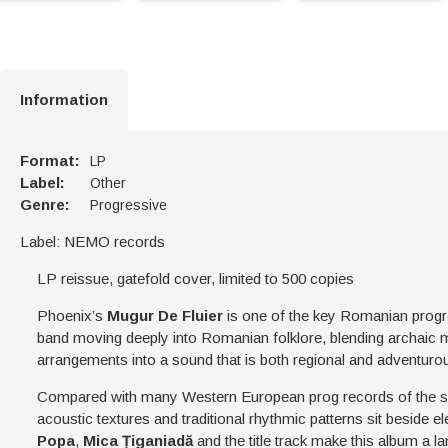
Information
Format:
LP
Label:
Other
Genre:
Progressive
Label: NEMO records
LP reissue, gatefold cover, limited to 500 copies
Phoenix’s
Mugur De Fluier
is one of the key Romanian progre
band moving deeply into Romanian folklore, blending archaic 
arrangements into a sound that is both regional and adventuro
Compared with many Western European prog records of the 
acoustic textures and traditional rhythmic patterns sit beside 
Popa
,
Mica Țiganiadă
and the title track make this album a 