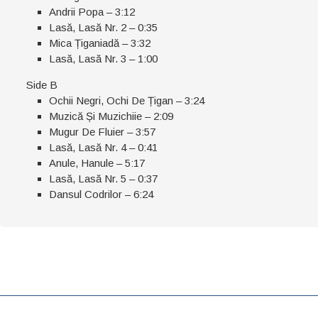
Andrii Popa – 3:12
Lasă, Lasă Nr. 2 – 0:35
Mica Țiganiadă – 3:32
Lasă, Lasă Nr. 3 – 1:00
Side B
Ochii Negri, Ochi De Țigan – 3:24
Muzică Și Muzichiie – 2:09
Mugur De Fluier – 3:57
Lasă, Lasă Nr. 4 – 0:41
Anule, Hanule – 5:17
Lasă, Lasă Nr. 5 – 0:37
Dansul Codrilor – 6:24