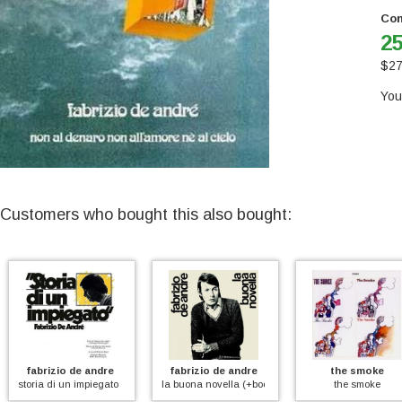
Con
25
$
27
You
Customers who bought this also bought:
fabrizio de andre
fabrizio de andre
the smoke
storia di un impiegato (+booklet)
la buona novella (+booklet)
the smoke