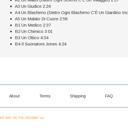
A3 Un Giudice 2:24
A4 Un Blasfemo (Dietro Ogni Blasfemo C'È Un Giardino Inc
A5 Un Malato Di Cuore 2:58
B1 Un Medico 2:37
B2 Un Chimico 3:01
B3 Un Ottico 4:34
B4 Il Suonatore Jones 4:24
About
Terms
Shipping
FAQ
MY WAY OR THE HIGHWAY \m/