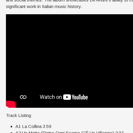
significant work in Italian music history.
Track Listing:
A1 La Collina 3:59
A2 Un Matto (Dietro Ogni Scemo C'È Un Villaggio) 2:37