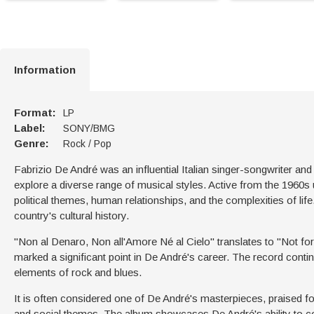
Information
Format:
LP
Label:
SONY/BMG
Genre:
Rock / Pop
Fabrizio De André was an influential Italian singer-songwriter and 
explore a diverse range of musical styles. Active from the 1960s u
political themes, human relationships, and the complexities of life
country's cultural history.
"Non al Denaro, Non all'Amore Né al Cielo" translates to "Not fo
marked a significant point in De André's career. The record contin
elements of rock and blues.
It is often considered one of De André's masterpieces, praised for 
and social themes. The album showcases De André's ability to comb