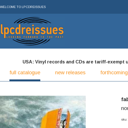
WELCOME TO LPCDREISSUES
USA: Vinyl records and CDs are tariff-exempt und
full catalogue
new releases
forthcoming
fa
no
sku: