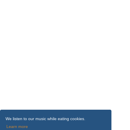
We listen to our music while eating cookies.
Learn more