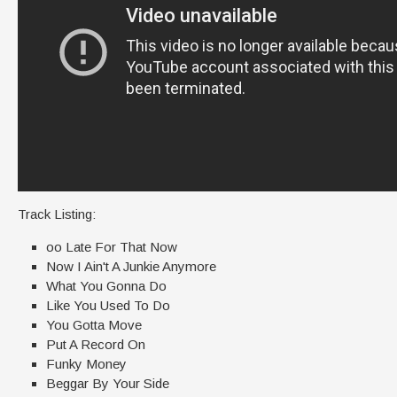
Track Listing:
oo Late For That Now
Now I Ain't A Junkie Anymore
What You Gonna Do
Like You Used To Do
You Gotta Move
Put A Record On
Funky Money
Beggar By Your Side