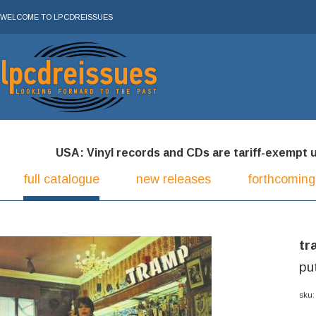
WELCOME TO LPCDREISSUES
USA: Vinyl records and CDs are tariff-exempt und
full catalogue
new releases
forthcoming
tr
pu
sku: