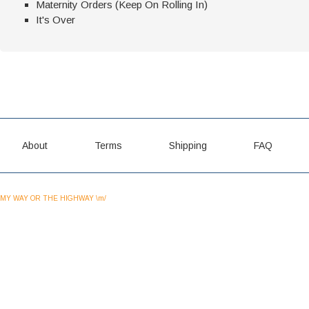
Maternity Orders (Keep On Rolling In)
It's Over
About
Terms
Shipping
FAQ
MY WAY OR THE HIGHWAY \m/