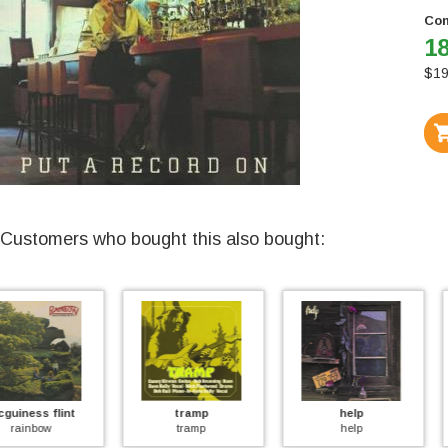
Con
18
$
19
Customers who bought this also bought:
tramp
help
sundance
tramp
help
chuffer