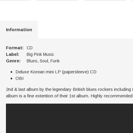
Information
Format:
CD
Label:
Big Pink Music
Genre:
Blues, Soul, Funk
Deluxe Korean mini LP (papersleeve) CD
OBI
2nd & last album by the legendary British blues rockers includi
album is a fine extention of their 1st album. Highly recommended