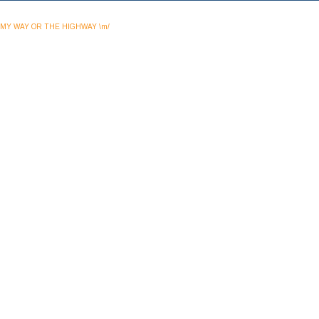
MY WAY OR THE HIGHWAY \m/