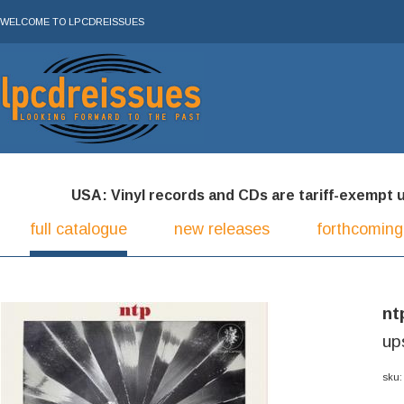
WELCOME TO LPCDREISSUES
USA: Vinyl records and CDs are tariff-exempt und
full catalogue
new releases
forthcoming
nt
up
sku