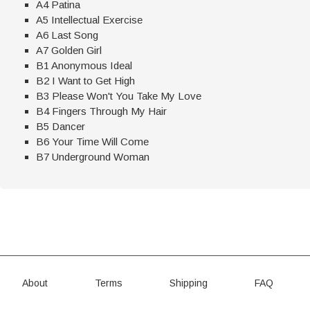
A4 Patina
A5 Intellectual Exercise
A6 Last Song
A7 Golden Girl
B1 Anonymous Ideal
B2 I Want to Get High
B3 Please Won't You Take My Love
B4 Fingers Through My Hair
B5 Dancer
B6 Your Time Will Come
B7 Underground Woman
About
Terms
Shipping
FAQ