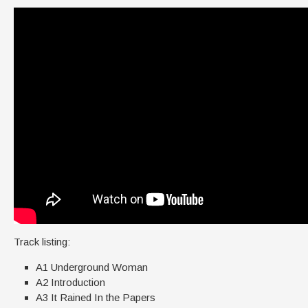
Track listing:
A1 Underground Woman
A2 Introduction
A3 It Rained In the Papers