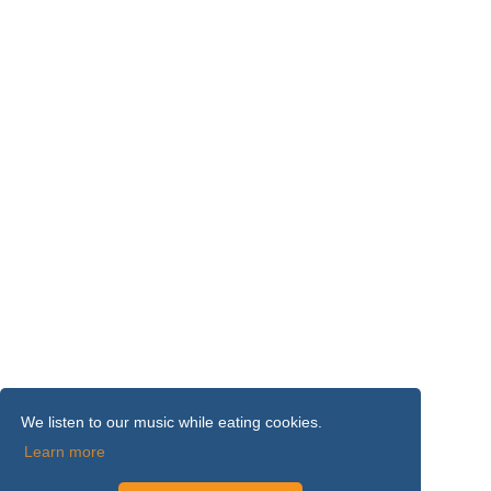
We listen to our music while eating cookies.
Learn more