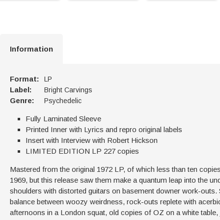
Information
Format:
LP
Label:
Bright Carvings
Genre:
Psychedelic
Fully Laminated Sleeve
Printed Inner with Lyrics and repro original labels
Insert with Interview with Robert Hickson
LIMITED EDITION LP 227 copies
Mastered from the original 1972 LP, of which less than ten copies 
1969, but this release saw them make a quantum leap into the und
shoulders with distorted guitars on basement downer work-outs. Ste
balance between woozy weirdness, rock-outs replete with acerb
afternoons in a London squat, old copies of OZ on a white table