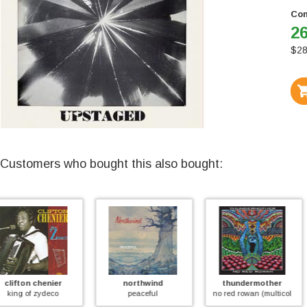
Con
26
$
28
Customers who bought this also bought:
northwind
thundermother
tim phillips
peaceful
no red rowan (multicolor)
the giant tortoise