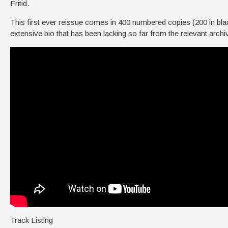
Fritid.
This first ever reissue comes in 400 numbered copies (200 in black
extensive bio that has been lacking so far from the relevant archiv
Track Listing