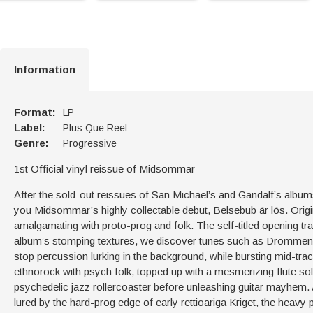
Information
Format:
LP
Label:
Plus Que Reel
Genre:
Progressive
1st Official vinyl reissue of Midsommar
After the sold-out reissues of San Michael’s and Gandalf’s album
you Midsommar’s highly collectable debut, Belsebub är lös. Origin
amalgamating with proto-prog and folk. The self-titled opening tr
album’s stomping textures, we discover tunes such as Drömmens Vär
stop percussion lurking in the background, while bursting mid-tr
ethnorock with psych folk, topped up with a mesmerizing flute sol
psychedelic jazz rollercoaster before unleashing guitar mayhem. 
lured by the hard-prog edge of early rettioariga Kriget, the heav