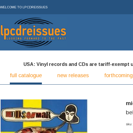
WELCOME TO LPCDREISSUES
USA: Vinyl records and CDs are tariff-exempt und
full catalogue
new releases
forthcoming
m
be
sku