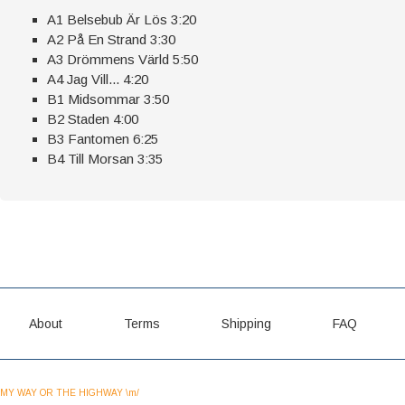
A1 Belsebub Är Lös 3:20
A2 På En Strand 3:30
A3 Drömmens Värld 5:50
A4 Jag Vill... 4:20
B1 Midsommar 3:50
B2 Staden 4:00
B3 Fantomen 6:25
B4 Till Morsan 3:35
About
Terms
Shipping
FAQ
MY WAY OR THE HIGHWAY \m/