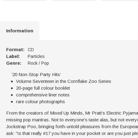
Information
Format:
CD
Label:
Particles
Genre:
Rock / Pop
’20 Non-Stop Party Hits’
Volume Seventeen in the Cornflake Zoo Series
20-page full colour booklet
comprehensive liner notes
rare colour photographs
From the creators of Mixed Up Minds, Mr Pratt’s Electric Pyja
missing pop mantras. Not to everyone’s taste alas, but not everyon
Jockstrap Poo, bringing forth-untold pleasures from the European
ask: “Is that really #17 you have in your pocket or are you just p