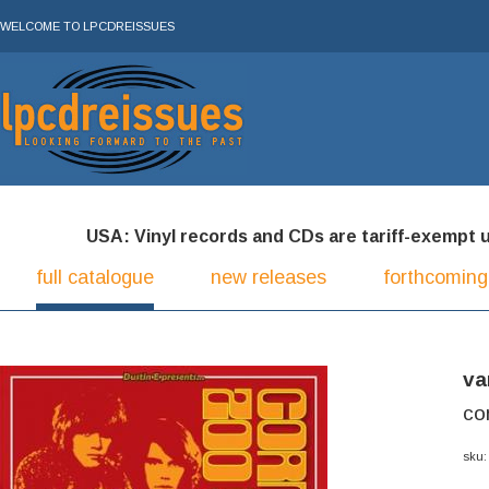
WELCOME TO LPCDREISSUES
USA: Vinyl records and CDs are tariff-exempt und
full catalogue
new releases
forthcoming
va
co
sku