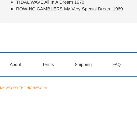
TIDAL WAVE All In A Dream 1970
ROWING GAMBLERS My Very Special Dream 1969
About
Terms
Shipping
FAQ
MY WAY OR THE HIGHWAY \m/