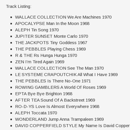
Track Listing:
WALLACE COLLECTION We Are Machines 1970
APOCALYPSE Man In the Moon 1968
ALEPH Tin Song 1970
JUPITER SUNSET Monte Carlo 1970
THE JACKPOTS Tiny Goddess 1967
THE PEBBLES Playing Chess 1969
R & THE Rs Hunga Hunga 1970
ZEN I’m Tired Again 1969
WALLACE COLLECTION See The Man 1970
LE SYSTEME CRAPOUTCHIK All What I Have 1969
THE PEBBLES Is There No-One 1971
ROWING GAMBLERS A World Of Roses 1969
EPTA Bye Bye Brighton 1968
AFTER TEA Sound Of A Backstreet 1969
RO-D-YS Love Is Almost Everywhere 1968
ALEPH Toccata 1970
WONDERLAND Jump Anna Trampaleen 1969
DAVID COPPERFIELD STYLE My Name Is David Copperfi