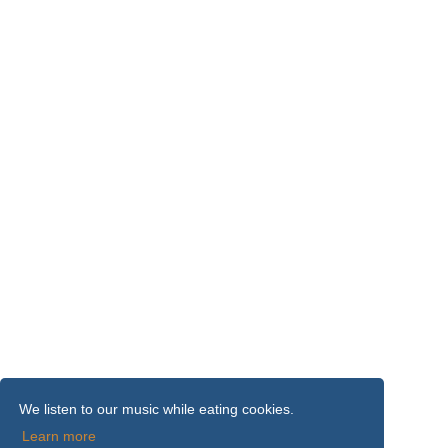
We listen to our music while eating cookies.
Learn more