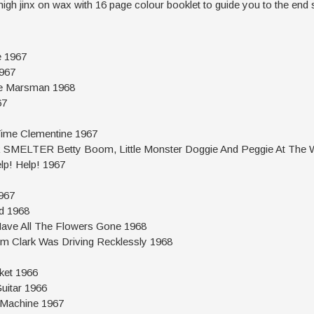
high jinx on wax with 16 page colour booklet to guide you to the end 
 1967
967
 Marsman 1968
67
me Clementine 1967
ELTER Betty Boom, Little Monster Doggie And Peggie At The Wi
! Help! 1967
967
d 1968
e All The Flowers Gone 1968
lark Was Driving Recklessly 1968
ket 1966
itar 1966
achine 1967