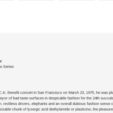
ar
oo Series
.K. Benefit concert in San Francisco on March 23, 1975, he was play
rveyor of bad taste surfaces in despicable fashion for the 24th succul
men, reckless drivers, elephants and an overall dubious fashion sense 
 sizable chunk of lysergic acid diethylamide or plasticine, the pleasure 