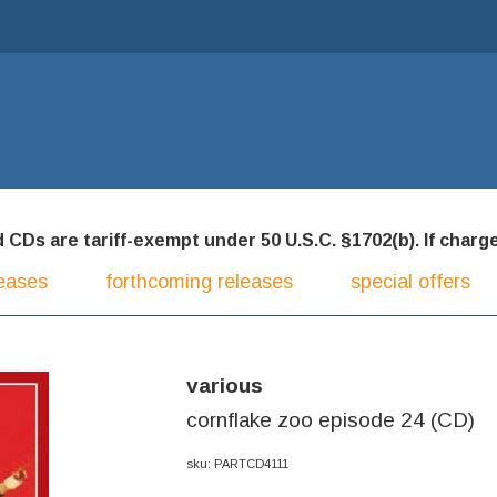
CDs are tariff-exempt under 50 U.S.C. §1702(b). If charged
eases
forthcoming releases
special offers
various
cornflake zoo episode 24 (CD)
sku: PARTCD4111