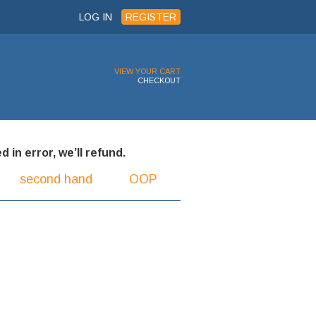
LOG IN
REGISTER
VIEW YOUR CART
CHECKOUT
 in error, we’ll refund.
second hand
OOP