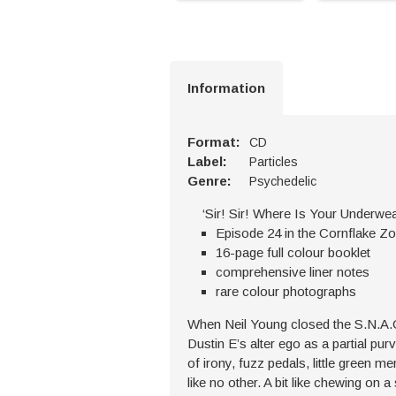
Information
Format:
CD
Label:
Particles
Genre:
Psychedelic
‘Sir! Sir! Where Is Your Underwe
Episode 24 in the Cornflake Z
16-page full colour booklet
comprehensive liner notes
rare colour photographs
When Neil Young closed the S.N.A.C
Dustin E’s alter ego as a partial pu
of irony, fuzz pedals, little green 
like no other. A bit like chewing on a