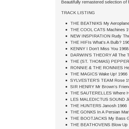
Beautifully remastered selection of 
TRACK LISTING
THE BEATNIKS My Aeroplane
THE COOL CATS Machines 1
NEW INSPIRATION Rudy The
THE HIFIs What’s A Bulb? 19
KENNY I Don’t Miss You 1968
DARWIN’S THEORY All The Ti
THE (ST. THOMAS) PEPPER SM
RONNIE & THE RONNIES Help
THE MAGICS Wake Up! 1966
SYLVESTER’S TEAM Rose 1
SIR HENRY Mr Brown’s Frien
THE SAUTERELLES Where Hav
LES MALEDICTUS SOUND Jim C
THE HUNTERS Janosh 1966
THE GONKS In A Persian Mar
THE BOOTJACKS My Bass Gu
THE BEATHOVENS Blow Up M