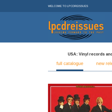
WELCOME TO LPCDREISSUES
USA: Vinyl records and 
full catalogue
new rel