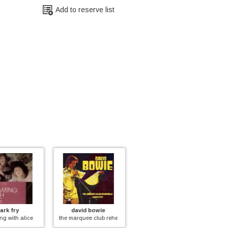
Add to reserve list
id bowie
various
yes
quee club rehearsals london 1973
love from finland - the love records anthology 1968-1976
in the beginning vol.2