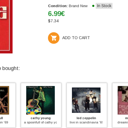
In Stock
Condition:
Brand New
6.99
€
$
7.34
ADD TO CART
o bought:
ung
led zeppelin
mark fry
dav
 cathy young
live in scandinavia '69
dreaming with alice
the mar