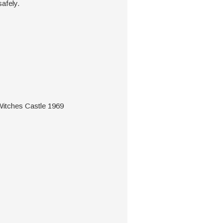
safely.
tches Castle 1969