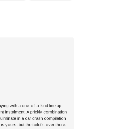
ing with a one-of-a-kind line up
ent instalment. A prickly combination
culminate in a car crash compilation
is yours, but the toilet’s over there.