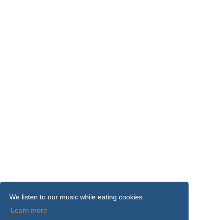
We listen to our music while eating cookies.
Learn more