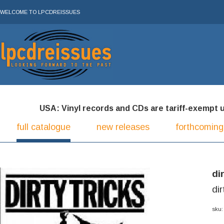
WELCOME TO LPCDREISSUES
USA: Vinyl records and CDs are tariff-exempt und
full catalogue
new releases
forthcoming
di
dir
sku: