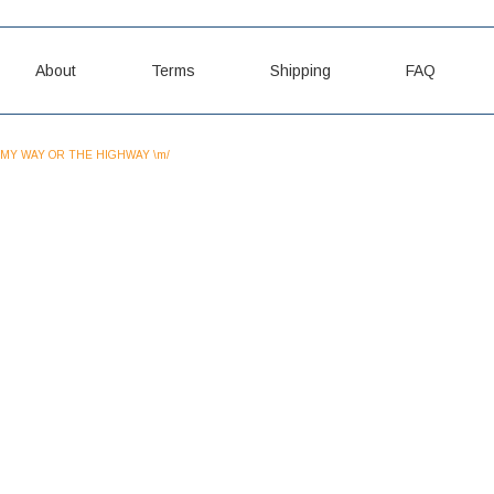
About
Terms
Shipping
FAQ
MY WAY OR THE HIGHWAY \m/