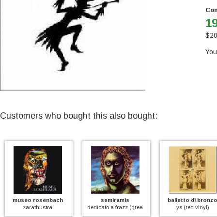
Con
19
$
20
You
Customers who bought this also bought:
seo rosenbach
semiramis
balletto di bronzo
en)
zarathustra
dedicato a frazz (green vinyl)
ys (red vinyl)