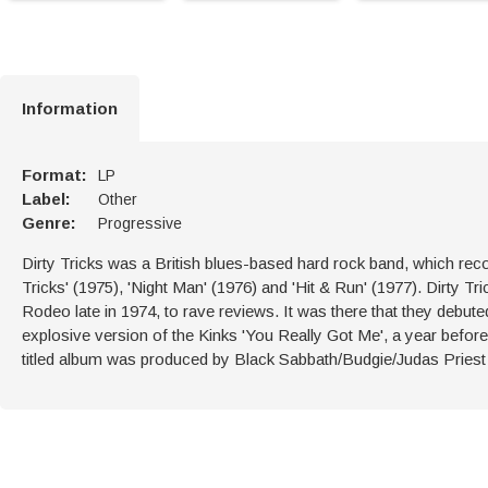
Information
Format:
LP
Label:
Other
Genre:
Progressive
Dirty Tricks was a British blues-based hard rock band, which rec
Tricks' (1975), 'Night Man' (1976) and 'Hit & Run' (1977). Dirty 
Rodeo late in 1974, to rave reviews. It was there that they debu
explosive version of the Kinks 'You Really Got Me', a year before
titled album was produced by Black Sabbath/Budgie/Judas Priest