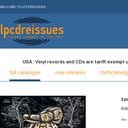
WELCOME TO LPCDREISSUES
USA: Vinyl records and CDs are tariff-exempt und
full catalogue
new releases
forthcoming
to
ea
sku