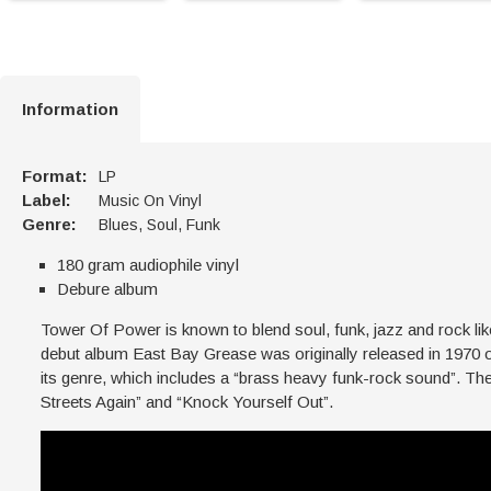
Information
Format:
LP
Label:
Music On Vinyl
Genre:
Blues, Soul, Funk
180 gram audiophile vinyl
Debure album
Tower Of Power is known to blend soul, funk, jazz and rock li
debut album East Bay Grease was originally released in 1970 
its genre, which includes a “brass heavy funk-rock sound”. Th
Streets Again” and “Knock Yourself Out”.