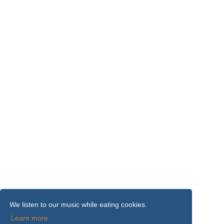
We listen to our music while eating cookies.
Learn more