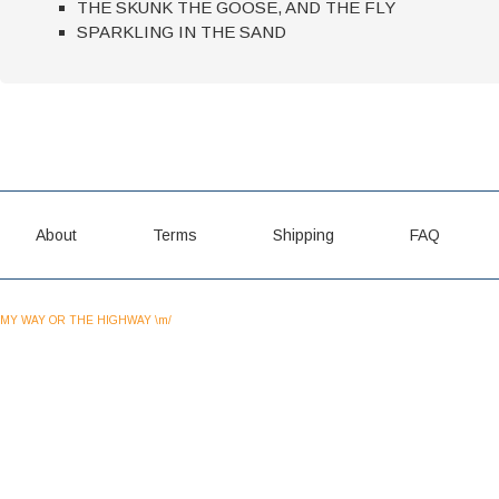
THE SKUNK THE GOOSE, AND THE FLY
SPARKLING IN THE SAND
About
Terms
Shipping
FAQ
MY WAY OR THE HIGHWAY \m/