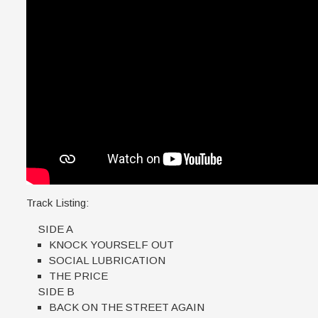
Track Listing:
SIDE A
KNOCK YOURSELF OUT
SOCIAL LUBRICATION
THE PRICE
SIDE B
BACK ON THE STREET AGAIN