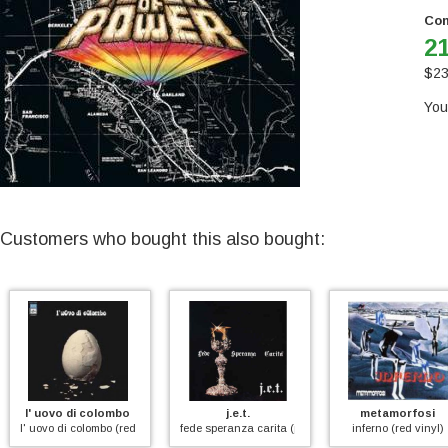
Con
21
$
23
You
Customers who bought this also bought:
l' uovo di colombo
j.e.t.
metamorfosi
l' uovo di colombo (red vinyl)
fede speranza carita (purple)
inferno (red vinyl)