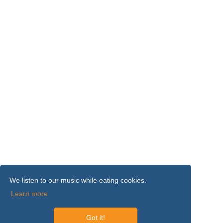
We listen to our music while eating cookies.
Learn more
Got it!