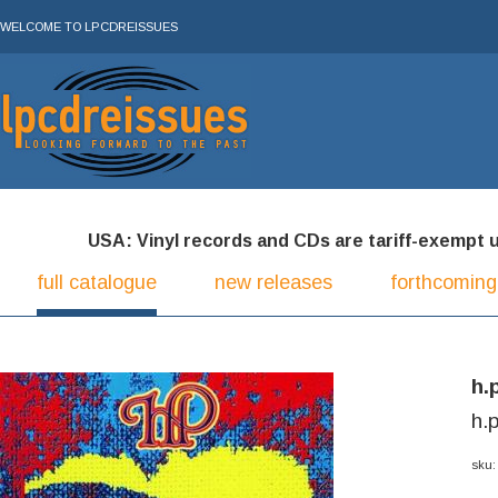
WELCOME TO LPCDREISSUES
USA: Vinyl records and CDs are tariff-exempt und
full catalogue
new releases
forthcoming
h.
h.p
sku: