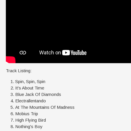
Track Listing:
Spin, Spin, Spin
It's About Time
Blue Jack Of Diamonds
Electrallentando
At The Mountains Of Madness
Mobius Trip
High Flying Bird
Nothing's Boy