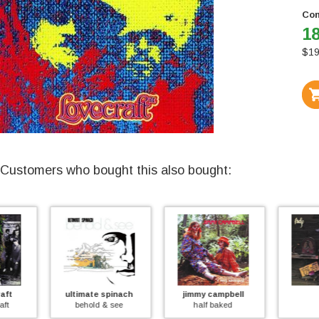
Con
18
$
19
Customers who bought this also bought:
ultimate spinach
jimmy campbell
help
behold & see
half baked
help