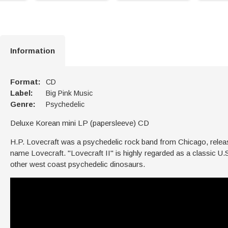
Information
Format:
CD
Label:
Big Pink Music
Genre:
Psychedelic
Deluxe Korean mini LP (papersleeve) CD
H.P. Lovecraft was a psychedelic rock band from Chicago, rele
name Lovecraft. "Lovecraft II" is highly regarded as a classic U.
other west coast psychedelic dinosaurs.