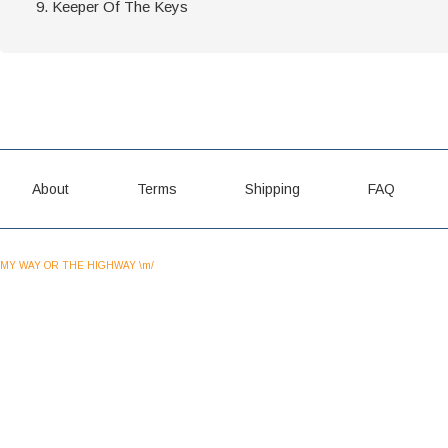
Keeper Of The Keys
About
Terms
Shipping
FAQ
MY WAY OR THE HIGHWAY \m/