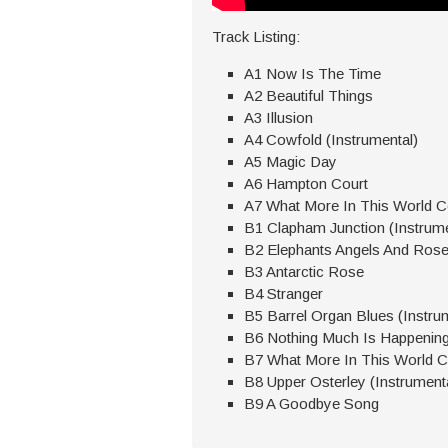
Track Listing:
A1 Now Is The Time
A2 Beautiful Things
A3 Illusion
A4 Cowfold (Instrumental)
A5 Magic Day
A6 Hampton Court
A7 What More In This World Co
B1 Clapham Junction (Instrume
B2 Elephants Angels And Ros
B3 Antarctic Rose
B4 Stranger
B5 Barrel Organ Blues (Instru
B6 Nothing Much Is Happenin
B7 What More In This World Co
B8 Upper Osterley (Instrument
B9 A Goodbye Song