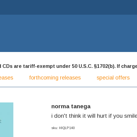
CDs are tariff-exempt under 50 U.S.C. §1702(b). If charged
eases
forthcoming releases
special offers
norma tanega
i don't think it will hurt if you smil
sku: HIQLP140