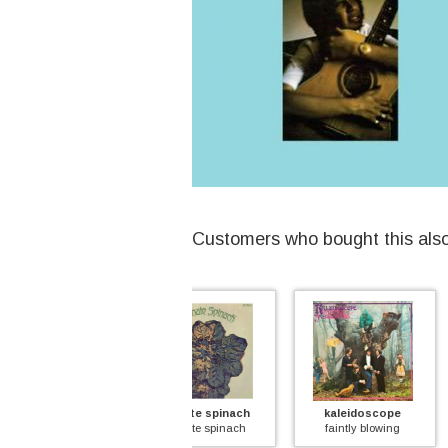
Customers who bought this als
ultimate spinach
kaleidoscope
chicken s
ultimate spinach
faintly blowing
imagination