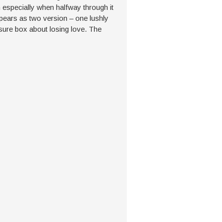
 especially when halfway through it
ears as two version – one lushly
sure box about losing love. The