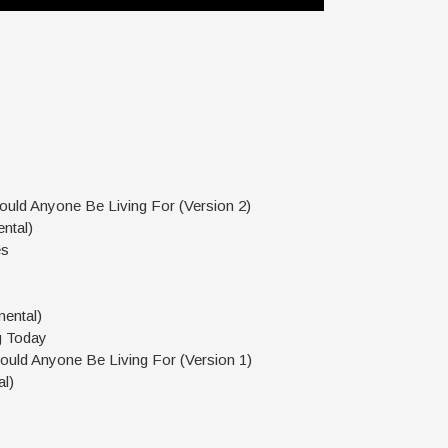
uld Anyone Be Living For (Version 2)
ntal)
es
mental)
g Today
uld Anyone Be Living For (Version 1)
al)