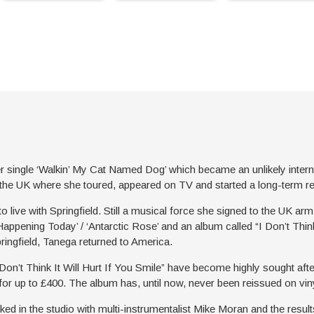
single ‘Walkin’ My Cat Named Dog’ which became an unlikely internati
to the UK where she toured, appeared on TV and started a long-term re
 live with Springfield. Still a musical force she signed to the UK a
appening Today’ / ‘Antarctic Rose’ and an album called “I Don’t Think 
pringfield, Tanega returned to America.
 Don’t Think It Will Hurt If You Smile” have become highly sought afte
or up to £400. The album has, until now, never been reissued on viny
d in the studio with multi-instrumentalist Mike Moran and the resul