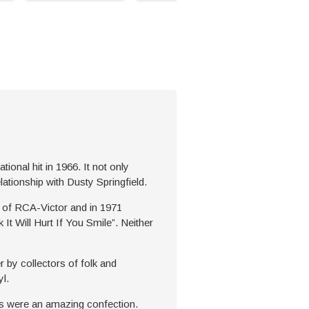
onal hit in 1966. It not only
lationship with Dusty Springfield.
rm of RCA-Victor and in 1971
It Will Hurt If You Smile”. Neither
r by collectors of folk and
l.
ts were an amazing confection.