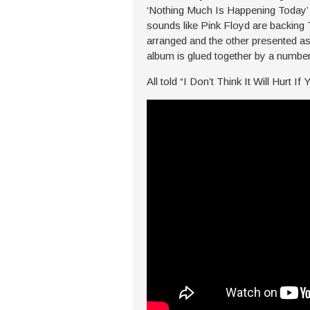
‘Nothing Much Is Happening Today’ m
sounds like Pink Floyd are backing
arranged and the other presented as
album is glued together by a number
All told “I Don’t Think It Will Hurt If