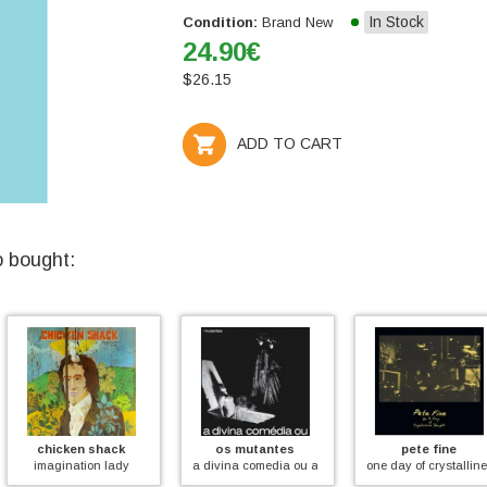
In Stock
Condition:
Brand New
24.90
€
$
26.15
ADD TO CART
o bought:
hack
os mutantes
pete fine
dave c
 lady
a divina comedia ou ando meio desligado (coloured))
one day of crystalline thought
rocki