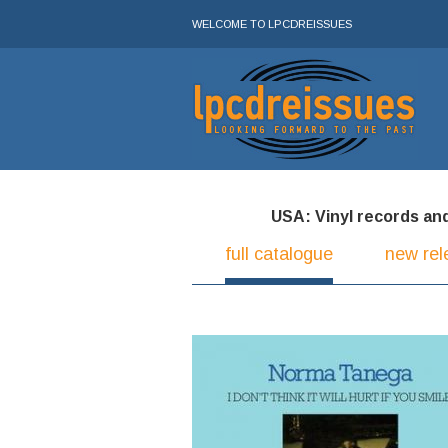
WELCOME TO LPCDREISSUES
USA: Vinyl records and 
full catalogue
new rel