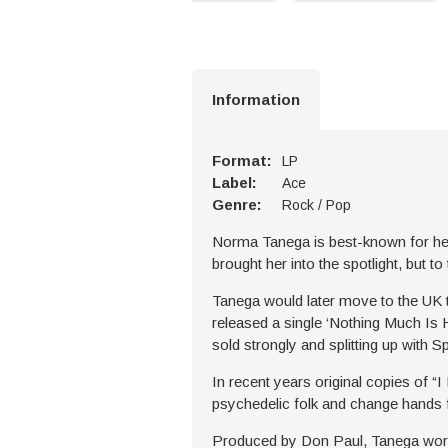
Information
Format:
LP
Label:
Ace
Genre:
Rock / Pop
Norma Tanega is best-known for her 
brought her into the spotlight, but 
Tanega would later move to the UK to
released a single ‘Nothing Much Is H
sold strongly and splitting up with S
In recent years original copies of “I
psychedelic folk and change hands f
Produced by Don Paul, Tanega worke