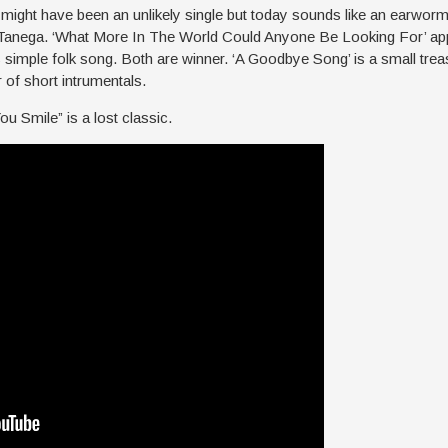
ight have been an unlikely single but today sounds like an earworm
 Tanega. ‘What More In The World Could Anyone Be Looking For’ app
 simple folk song. Both are winner. ‘A Goodbye Song’ is a small trea
 of short intrumentals.
 You Smile” is a lost classic.