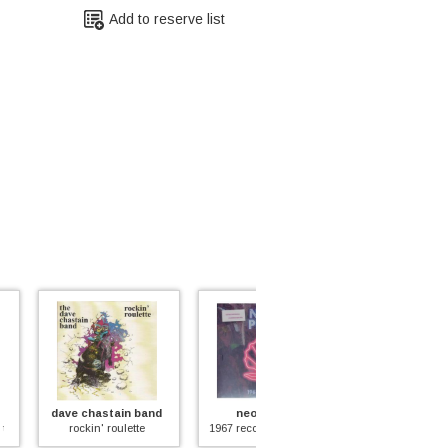
Add to reserve list
hastain band
neon pearl
magic carpet
n' roulette
1967 recordings (+4 unreleased tracks)
magic carpet