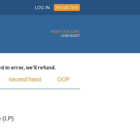
LOG IN
REGISTER
VIEW YOUR CART
CHECKOUT
 in error, we’ll refund.
second hand
OOP
e (LP)