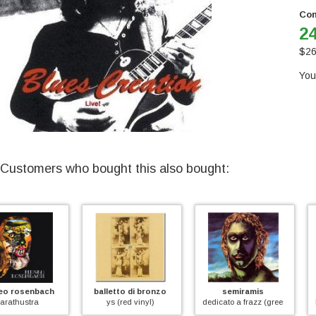
Con
24
$
26
You
Customers who bought this also bought:
balletto di bronzo
semiramis
l' uovo di colomb
ys (red vinyl)
dedicato a frazz (green vinyl)
l' uovo di colombo (r