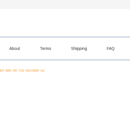
About
Terms
Shipping
FAQ
MY WAY OR THE HIGHWAY \m/