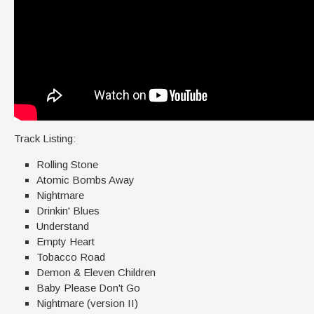
Track Listing:
Rolling Stone
Atomic Bombs Away
Nightmare
Drinkin' Blues
Understand
Empty Heart
Tobacco Road
Demon & Eleven Children
Baby Please Don't Go
Nightmare (version II)