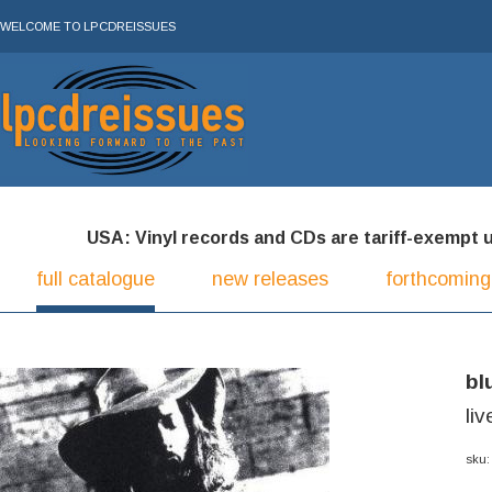
WELCOME TO LPCDREISSUES
USA: Vinyl records and CDs are tariff-exempt und
full catalogue
new releases
forthcoming
bl
li
sku