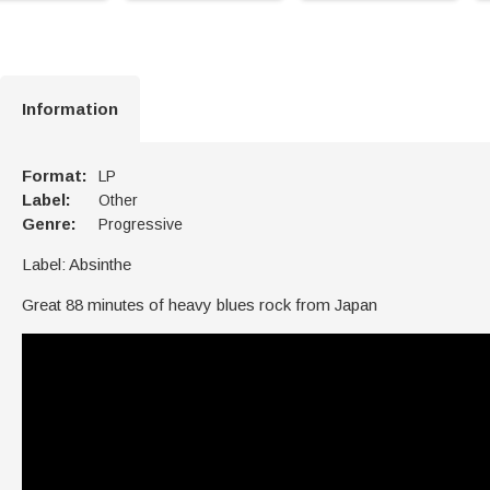
Information
Format:
LP
Label:
Other
Genre:
Progressive
Label: Absinthe
Great 88 minutes of heavy blues rock from Japan