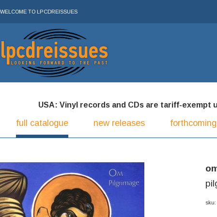
WELCOME TO LPCDREISSUES
USA: Vinyl records and CDs are tariff-exempt und
full catalogue
new releases
forthcoming
o
pi
sku