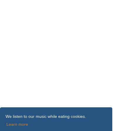
We listen to our music while eating cookies.
Learn more