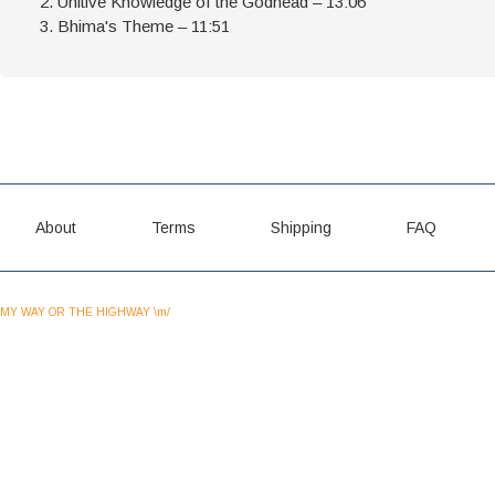
Unitive Knowledge of the Godhead – 13:06
Bhima's Theme – 11:51
About
Terms
Shipping
FAQ
MY WAY OR THE HIGHWAY \m/