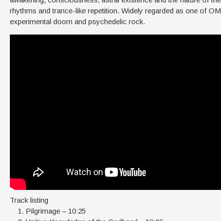
rhythms and trance-like repetition. Widely regarded as one of OM
experimental doom and psychedelic rock.
Track listing
Pilgrimage – 10:25