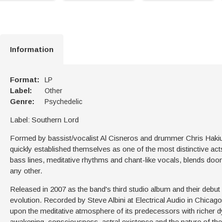
Information
Format:
LP
Label:
Other
Genre:
Psychedelic
Label: Southern Lord
Formed by bassist/vocalist Al Cisneros and drummer Chris Haki
quickly established themselves as one of the most distinctive ac
bass lines, meditative rhythms and chant-like vocals, blends doom
any other.
Released in 2007 as the band's third studio album and their debu
evolution. Recorded by Steve Albini at Electrical Audio in Chic
upon the meditative atmosphere of its predecessors with richer d
awakening, consciousness, astral existence and the nature of the s