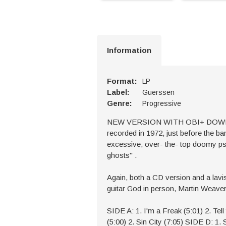
Information
Format:
LP
Label:
Guerssen
Genre:
Progressive
NEW VERSION WITH OBI+ DOWNLOAD 
recorded in 1972, just before the ban
excessive, over- the- top doomy psyc
ghosts'' .
Again, both a CD version and a lav
guitar God in person, Martin Weaver, 
SIDE A: 1. I'm a Freak (5:01) 2. Tel
(5:00) 2. Sin City (7:05) SIDE D: 1. 