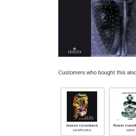
Customers who bought this als
ash ra tempel
museo rosenbach
flower travellin
ash ra tempel
zarathustra
satori