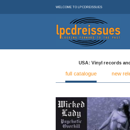
WELCOME TO LPCDREISSUES
USA: Vinyl records and 
full catalogue
new rel