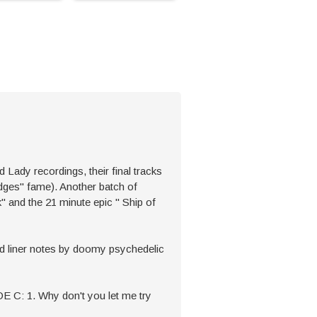
 recordings, their final tracks
edges'' fame). Another batch of
' and the 21 minute epic '' Ship of
nd liner notes by doomy psychedelic
IDE C: 1. Why don't you let me try