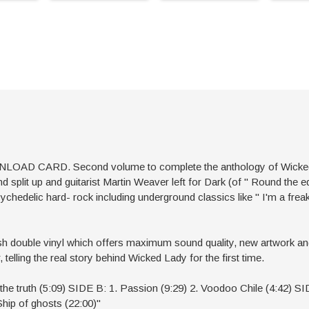
CARD. Second volume to complete the anthology of Wicked Lady
d split up and guitarist Martin Weaver left for Dark (of '' Round the 
hedelic hard- rock including underground classics like '' I'm a freak'
ish double vinyl which offers maximum sound quality, new artwork a
telling the real story behind Wicked Lady for the first time.
l the truth (5:09) SIDE B: 1. Passion (9:29) 2. Voodoo Chile (4:42) S
Ship of ghosts (22:00)"