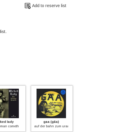
Add to reserve list
ist.
d lady
gaa (gäa)
balletto di bronzo
m
an cometh
auf der bahn zum uranus (pic)
ys (red vinyl)
inf