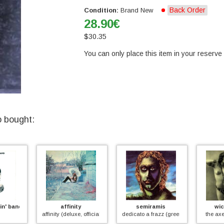
Back Order
Condition:
Brand New
28.90
€
$
30.35
You can only place this item in your reserve l
o bought:
' band
affinity
semiramis
wicke
affinity (deluxe, official)
dedicato a frazz (green vinyl)
the axem