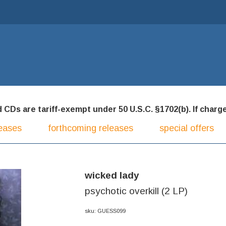
CDs are tariff-exempt under 50 U.S.C. §1702(b). If charged
eases
forthcoming releases
special offers
wicked lady
psychotic overkill (2 LP)
sku: GUESS099