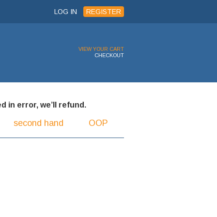
LOG IN
REGISTER
VIEW YOUR CART
CHECKOUT
 in error, we’ll refund.
second hand
OOP