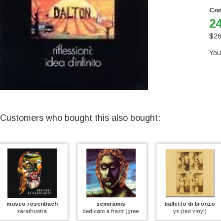
Con
24
$
26
You
Customers who bought this also bought:
semiramis
balletto di bronzo
quella vecchi
dedicato a frazz (green vinyl)
ys (red vinyl)
quella vecchia