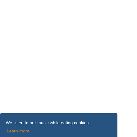
We listen to our music while eating cookies.
Learn more