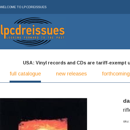
WELCOME TO LPCDREISSUES
USA: Vinyl records and CDs are tariff-exempt und
full catalogue
new releases
forthcoming
da
rif
sku