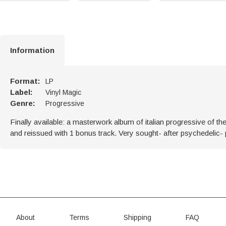
Information
Format:
LP
Label:
Vinyl Magic
Genre:
Progressive
Finally available: a masterwork album of italian progressive of t
and reissued with 1 bonus track. Very sought- after psychedelic-
About
Terms
Shipping
FAQ