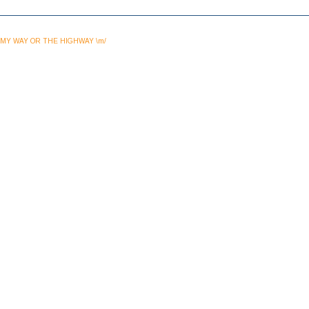
MY WAY OR THE HIGHWAY \m/