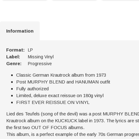
Information
Format:
LP
Label:
Missing Vinyl
Genre:
Progressive
Classic German Krautrock album from 1973
Post MURPHY BLEND and HANUMAN outfit
Fully authorized
Limited, deluxe exact reissue on 180g vinyl
FIRST EVER REISSUE ON VINYL
Lied des Teufels (song of the devil) was a post MURPHY BLEND
Krautrock album on the KUCKUCK label in 1973. The lyrics are stron
the first two OUT OF FOCUS albums.
This album, is a perfect example of the early 70s German progre