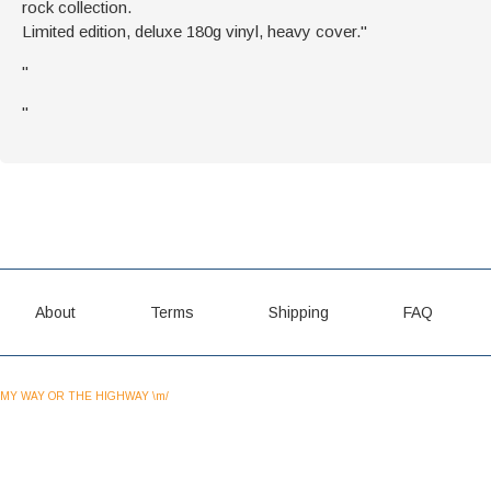
rock collection.
Limited edition, deluxe 180g vinyl, heavy cover."
"
"
About
Terms
Shipping
FAQ
MY WAY OR THE HIGHWAY \m/