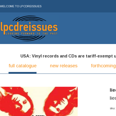
WELCOME TO LPCDREISSUES
USA: Vinyl records and CDs are tariff-exempt und
full catalogue
new releases
forthcoming
li
li
sku: