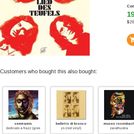
Con
19
$
20
Customers who bought this also bought:
semiramis
balletto di bronzo
museo rosenbach
dicato a frazz (green vinyl)
ys (red vinyl)
zarathustra