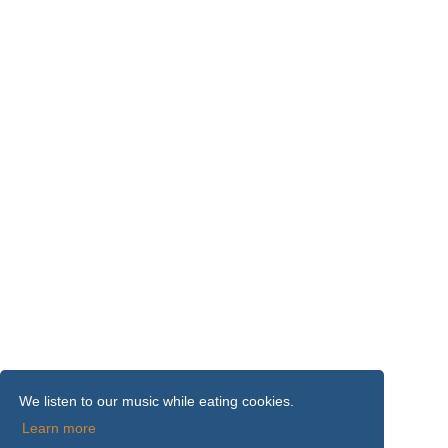
We listen to our music while eating cookies.
Learn more