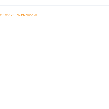
MY WAY OR THE HIGHWAY \m/