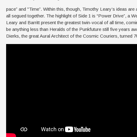
pace” and "Time”. Within this, though, Timothy Leary’s ideas are 
all segued together. The highlight of Side 1 is “Power Drive”, a 
Leary and Barritt present the greatest twin-vocal of all time, co
be anything less than Heralds of the Punkfuture still five years a
Dierks, the great Aural Architect of the Cosmic Couriers, turned