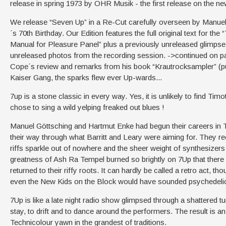
release in spring 1973 by OHR Musik - the first release on the n
We release “Seven Up” in a Re-Cut carefully overseen by Manuel
´s 70th Birthday. Our Edition features the full original text for th
Manual for Pleasure Panel” plus a previously unreleased glimpse vi
unreleased photos from the recording session. ->continued on pag
Cope´s review and remarks from his book “Krautrocksampler” (pu
Kaiser Gang, the sparks flew ever Up-wards...
7up is a stone classic in every way. Yes, it is unlikely to find Ti
chose to sing a wild yelping freaked out blues !
Manuel Göttsching and Hartmut Enke had begun their careers in T
their way through what Barritt and Leary were aiming for. They re
riffs sparkle out of nowhere and the sheer weight of synthesizer
greatness of Ash Ra Tempel burned so brightly on 7Up that there i
returned to their riffy roots. It can hardly be called a retro act, t
even the New Kids on the Block would have sounded psychedeli
7Up is like a late night radio show glimpsed through a shattered 
stay, to drift and to dance around the performers. The result is an
Technicolour yawn in the grandest of traditions.