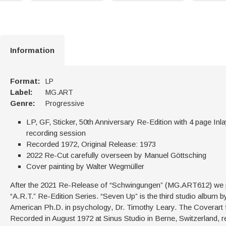
Information
Format:
LP
Label:
MG.ART
Genre:
Progressive
LP, GF, Sticker, 50th Anniversary Re-Edition with 4 page Inl
recording session
Recorded 1972, Original Release: 1973
2022 Re-Cut carefully overseen by Manuel Göttsching
Cover painting by Walter Wegmüller
After the 2021 Re-Release of “Schwingungen” (MG.ART612) we pr
“A.R.T.” Re-Edition Series. “Seven Up” is the third studio album 
American Ph.D. in psychology, Dr. Timothy Leary. The Coverart 
Recorded in August 1972 at Sinus Studio in Berne, Switzerland,