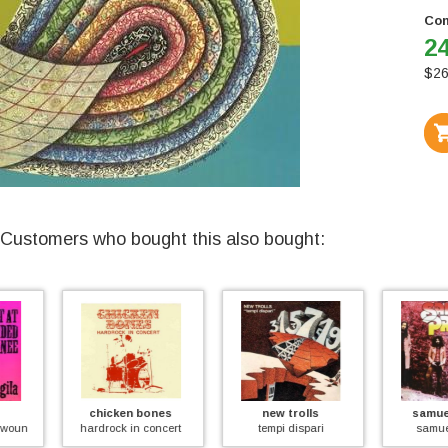
Con
24
$
26
Customers who bought this also bought:
chicken bones
new trolls
samuel prody
 knee
hardrock in concert
tempi dispari
samuel prody