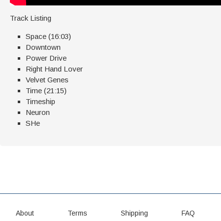
Track Listing
Space (16:03)
Downtown
Power Drive
Right Hand Lover
Velvet Genes
Time (21:15)
Timeship
Neuron
SHe
About
Terms
Shipping
FAQ