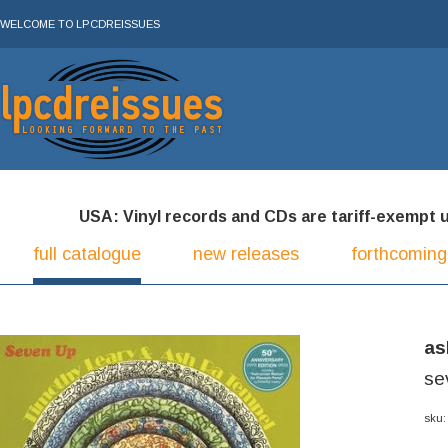
WELCOME TO LPCDREISSUES
USA: Vinyl records and CDs are tariff-exempt und
full catalogue
new releases
forthcoming
as
se
sku