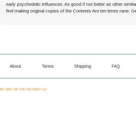
early psychedelic influences. As good if not better as other simila
find making original copies of the Contents Are ten times rarer. Get
About
Terms
Shipping
FAQ
MY WAY OR THE HIGHWAY \m/