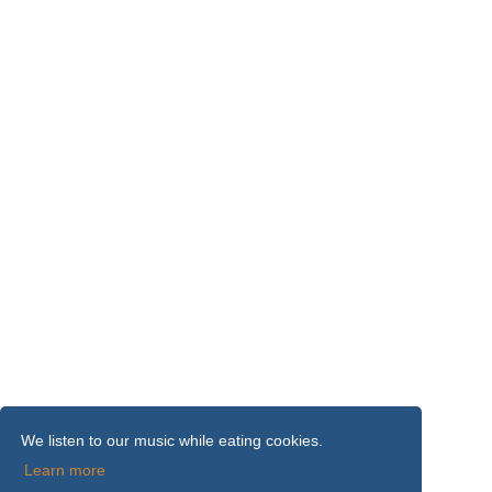
We listen to our music while eating cookies.
Learn more