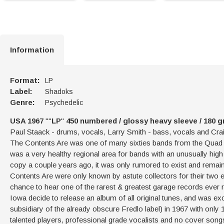
Information
Format:
LP
Label:
Shadoks
Genre:
Psychedelic
USA 1967
""
LP
"
450 numbered / glossy heavy sleeve / 180 g
Paul Staack - drums, vocals, Larry Smith - bass, vocals and Crai
The Contents Are was one of many sixties bands from the Quad Cit
was a very healthy regional area for bands with an unusually high 
copy a couple years ago, it was only rumored to exist and remai
Contents Are were only known by astute collectors for their two e
chance to hear one of the rarest & greatest garage records ever 
Iowa decide to release an album of all original tunes, and was excl
subsidiary of the already obscure Fredlo label) in 1967 with onl
talented players, professional grade vocalists and no cover songs!