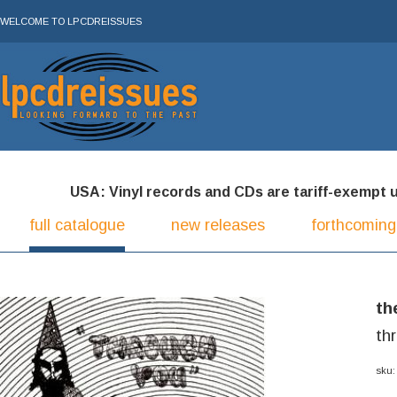
WELCOME TO LPCDREISSUES
USA: Vinyl records and CDs are tariff-exempt und
full catalogue
new releases
forthcoming
th
th
sku