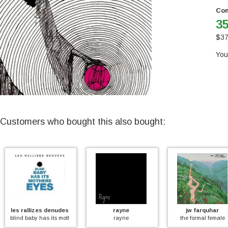
Con
35
$
37
You
Customers who bought this also bought:
llizes denudes
rayne
jw farquhar
aby has its mother's eyes (coloured)
rayne
the formal female