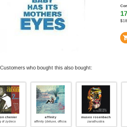
Con
17
$
18
Customers who bought this also bought:
affinity
museo rosenbach
mayfly
affinity (deluxe, official)
zarathustra
mayfly