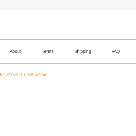
About
Terms
Shipping
FAQ
MY WAY OR THE HIGHWAY \m/