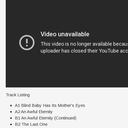
Track Listing
A1 Blind Baby Has Its Mother's Eyes
A2 An Awful Eternity
B1 An Awful Eternity (Continued)
B2 The Last One