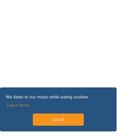
We listen to our music while eating cookies.
Learn more
Got it!