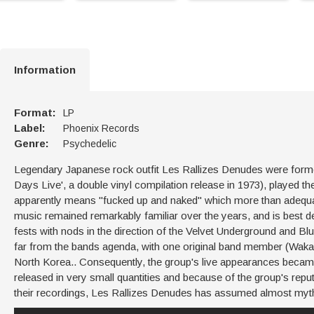
Information
Format:
LP
Label:
Phoenix Records
Genre:
Psychedelic
Legendary Japanese rock outfit Les Rallizes Denudes were formed 
Days Live', a double vinyl compilation release in 1973), played t
apparently means "fucked up and naked" which more than adequat
music remained remarkably familiar over the years, and is best de
fests with nods in the direction of the Velvet Underground and Blu
far from the bands agenda, with one original band member (Wakaba
North Korea.. Consequently, the group's live appearances became
released in very small quantities and because of the group's reputa
their recordings, Les Rallizes Denudes has assumed almost myth