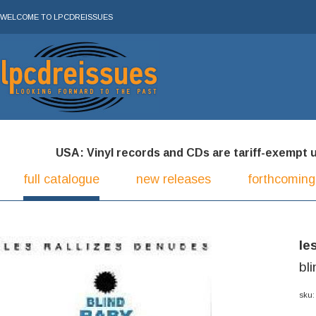
WELCOME TO LPCDREISSUES
USA: Vinyl records and CDs are tariff-exempt und
full catalogue
new releases
forthcoming
le
bl
sku: