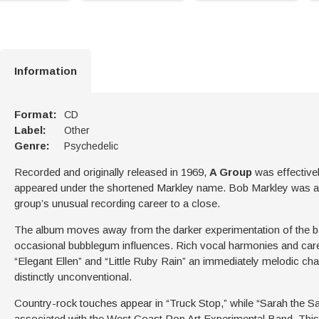
Information
Format:
CD
Label:
Other
Genre:
Psychedelic
Recorded and originally released in 1969,
A Group
was effectivel
appeared under the shortened Markley name. Bob Markley was aga
group’s unusual recording career to a close.
The album moves away from the darker experimentation of the ba
occasional bubblegum influences. Rich vocal harmonies and care
“Elegant Ellen” and “Little Ruby Rain” an immediately melodic char
distinctly unconventional.
Country-rock touches appear in “Truck Stop,” while “Sarah the Sa
associated with the West Coast Pop Art Experimental Band. This