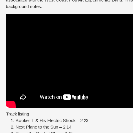
background notes.
Track listing
Booker T & His Electric Shock – 2:23
Next Plane to the Sun – 2:14