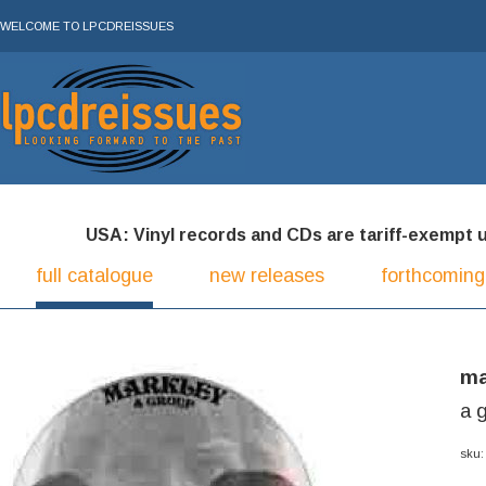
WELCOME TO LPCDREISSUES
USA: Vinyl records and CDs are tariff-exempt und
full catalogue
new releases
forthcoming
ma
a 
sku