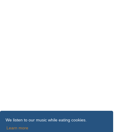
We listen to our music while eating cookies.
Learn more