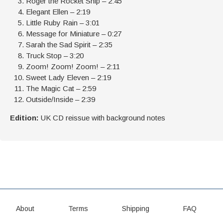
Roger the Rocket Ship – 2:45
Elegant Ellen – 2:19
Little Ruby Rain – 3:01
Message for Miniature – 0:27
Sarah the Sad Spirit – 2:35
Truck Stop – 3:20
Zoom! Zoom! Zoom! – 2:11
Sweet Lady Eleven – 2:19
The Magic Cat – 2:59
Outside/Inside – 2:39
Edition:
UK CD reissue with background notes
About
Terms
Shipping
FAQ