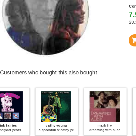
Con
7.
$
8.
Customers who bought this also bought:
cathy young
mark fry
jethro tull
a spoonfull of cathy young
dreaming with alice
live in sweden '69