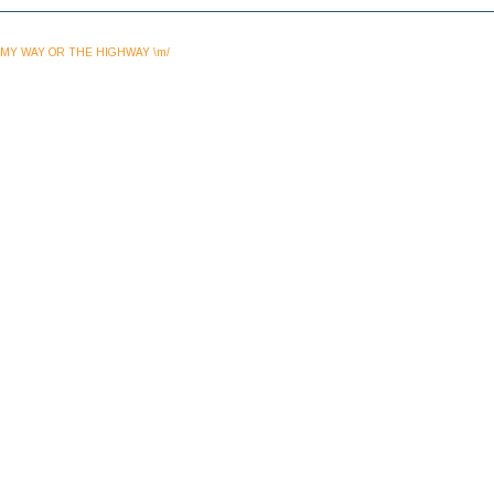
MY WAY OR THE HIGHWAY \m/