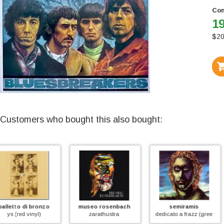
Con
19
$
20
Customers who bought this also bought:
museo rosenbach
semiramis
j.e.t.
zarathustra
dedicato a frazz (green vinyl)
fede speranza carita