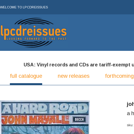
WELCOME TO LPCDREISSUES
USA: Vinyl records and CDs are tariff-exempt und
full catalogue
new releases
forthcoming
jo
a 
sku: