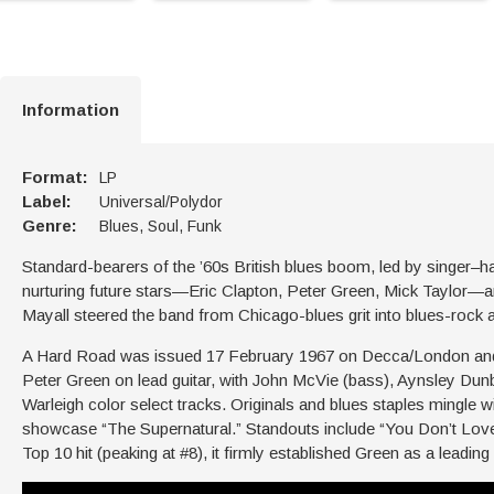
Information
Format:
LP
Label:
Universal/Polydor
Genre:
Blues, Soul, Funk
Standard-bearers of the ’60s British blues boom, led by singer–
nurturing future stars—Eric Clapton, Peter Green, Mick Taylor—
Mayall steered the band from Chicago-blues grit into blues-rock an
A Hard Road was issued 17 February 1967 on Decca/London and 
Peter Green on lead guitar, with John McVie (bass), Aynsley Du
Warleigh color select tracks. Originals and blues staples mingle
showcase “The Supernatural.” Standouts include “You Don’t Love
Top 10 hit (peaking at #8), it firmly established Green as a leading 