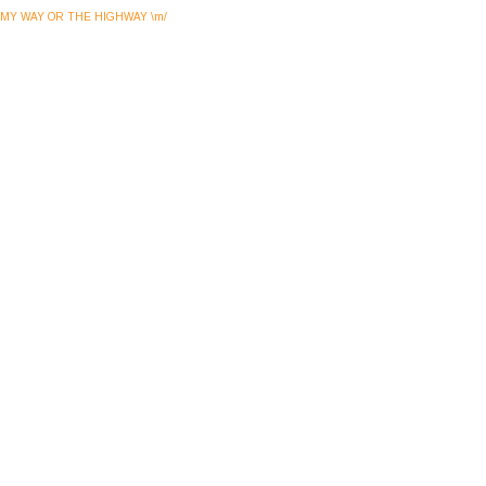
MY WAY OR THE HIGHWAY \m/