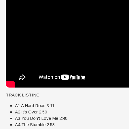
TRACK LISTING
A1 A Hard Road 3:11
A2 It's Over 2:50
A3 You Don't Love Me 2:48
A4 The Stumble 2:53