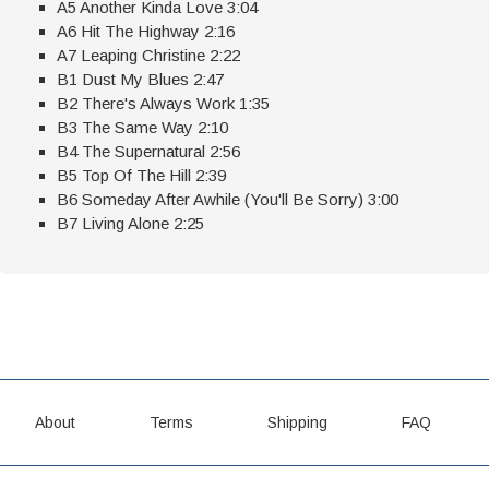
A5 Another Kinda Love 3:04
A6 Hit The Highway 2:16
A7 Leaping Christine 2:22
B1 Dust My Blues 2:47
B2 There's Always Work 1:35
B3 The Same Way 2:10
B4 The Supernatural 2:56
B5 Top Of The Hill 2:39
B6 Someday After Awhile (You'll Be Sorry) 3:00
B7 Living Alone 2:25
About
Terms
Shipping
FAQ