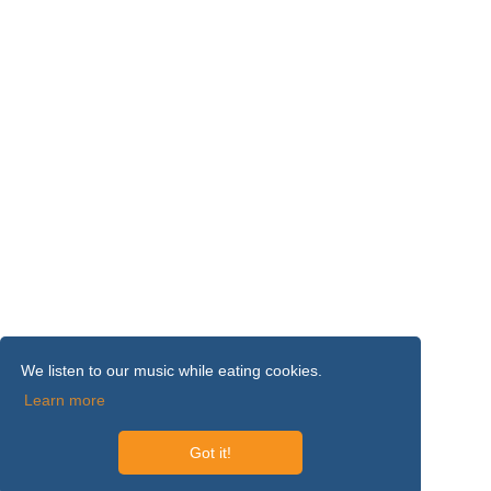
We listen to our music while eating cookies.
Learn more
Got it!