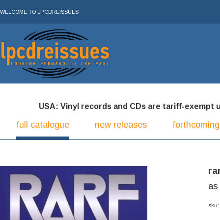
WELCOME TO LPCDREISSUES
USA: Vinyl records and CDs are tariff-exempt und
full catalogue
new releases
forthcoming
ra
as
sku