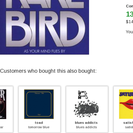
Con
13
$
14
You
Customers who bought this also bought:
toad
blues addicts
satisfaction
tomorrow blue
blues addicts
satisfaction