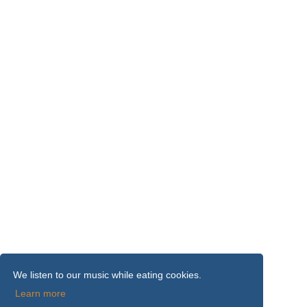
We listen to our music while eating cookies.
Learn more