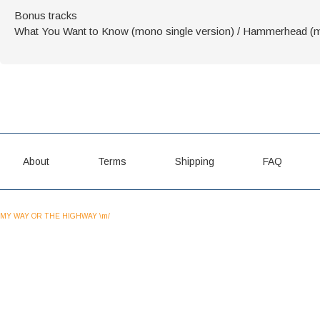
Bonus tracks
What You Want to Know (mono single version) / Hammerhead (mo
About
Terms
Shipping
FAQ
MY WAY OR THE HIGHWAY \m/