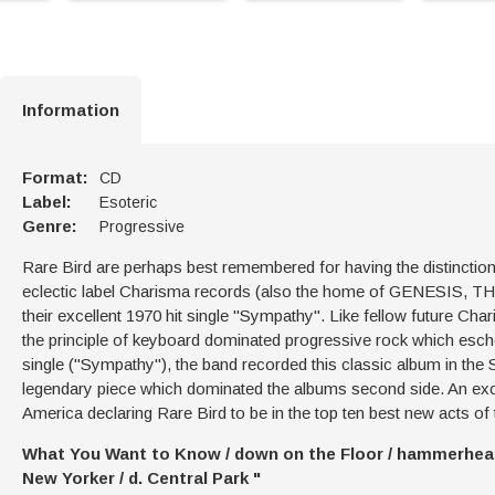
Information
Format:
CD
Label:
Esoteric
Genre:
Progressive
Rare Bird are perhaps best remembered for having the distinction 
eclectic label Charisma records (also the home of GENESIS
their excellent 1970 hit single "Sympathy". Like fellow future 
the principle of keyboard dominated progressive rock which esch
single ("Sympathy"), the band recorded this classic album in the 
legendary piece which dominated the albums second side. An exc
America declaring Rare Bird to be in the top ten best new acts of 
What You Want to Know / down on the Floor / hammerhead / I
New Yorker / d. Central Park "