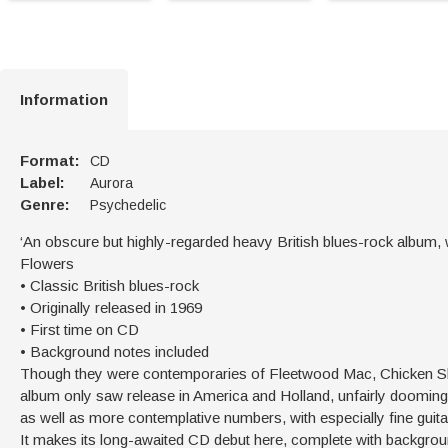
Information
Format:
CD
Label:
Aurora
Genre:
Psychedelic
‘An obscure but highly-regarded heavy British blues-rock album,
Flowers
• Classic British blues-rock
• Originally released in 1969
• First time on CD
• Background notes included
Though they were contemporaries of Fleetwood Mac, Chicken Shac
album only saw release in America and Holland, unfairly dooming it
as well as more contemplative numbers, with especially fine guitar
It makes its long-awaited CD debut here, complete with backgrou