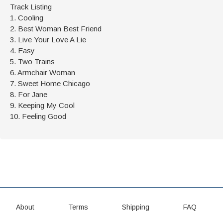
Track Listing
1. Cooling
2. Best Woman Best Friend
3. Live Your Love A Lie
4. Easy
5. Two Trains
6. Armchair Woman
7. Sweet Home Chicago
8. For Jane
9. Keeping My Cool
10. Feeling Good
About
Terms
Shipping
FAQ