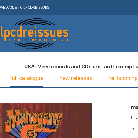
WELCOME TO LPCDREISSUES
USA: Vinyl records and CDs are tariff-exempt und
full catalogue
new releases
forthcoming
ma
ma
sku