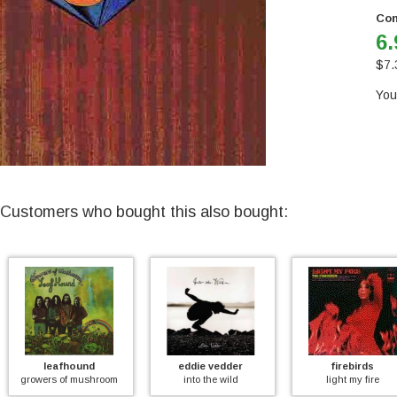
Con
6.
$
7.
You
Customers who bought this also bought:
leafhound
eddie vedder
firebirds
wers of mushroom
into the wild
light my fire