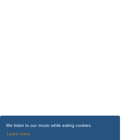
We listen to our music while eating cookies.
Learn more