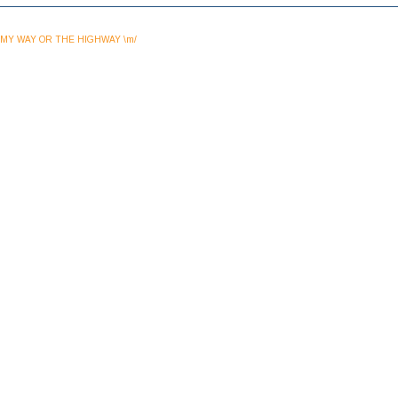
MY WAY OR THE HIGHWAY \m/