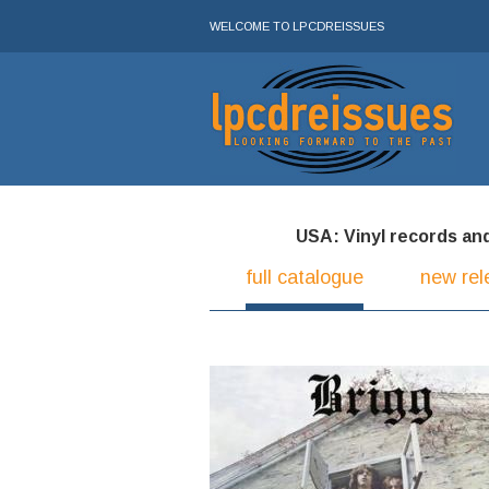
WELCOME TO LPCDREISSUES
USA: Vinyl records and 
full catalogue
new rel