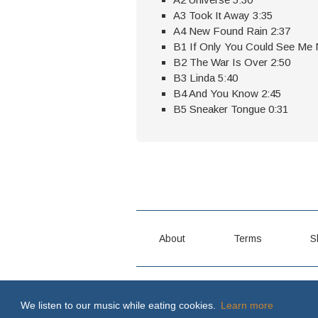
A3 Took It Away 3:35
A4 New Found Rain 2:37
B1 If Only You Could See Me
B2 The War Is Over 2:50
B3 Linda 5:40
B4 And You Know 2:45
B5 Sneaker Tongue 0:31
About
Terms
S
MY WAY OR THE HIGHWAY \m/
We listen to our music while eating cookies.
Learn more