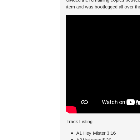
item and was bootlegged all over th
Track Listing
A1 Hey Mister 3:16
A2 Universe 5:30