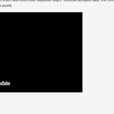
e world.