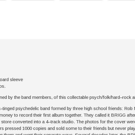
board sleeve
os.
tioned by the band members, of this collectable psych/folk/hard–rock
k–tinged psychedelic band formed by three high school friends: Rob
money to record their first album together. They called it BRIGG af
 store converted into a 4–track studio. The photos for the cover wer
s pressed 1000 copies and sold some to their friends but never play
en them and went their separate ways. Several decades later, the B