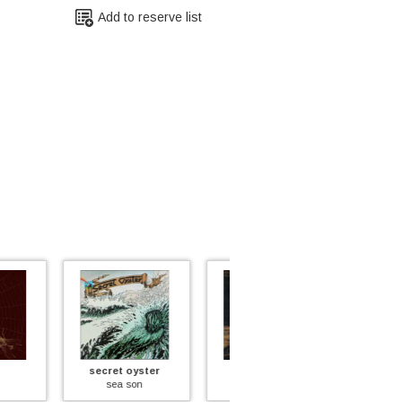
Add to reserve list
et oyster
big sleep
tea & symphony
ea son
bluebell wood
an aylum for the musically insan