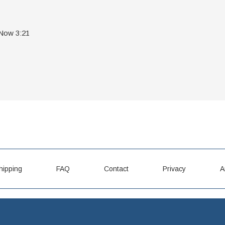
 Now 3:21
hipping
FAQ
Contact
Privacy
A
LPCD