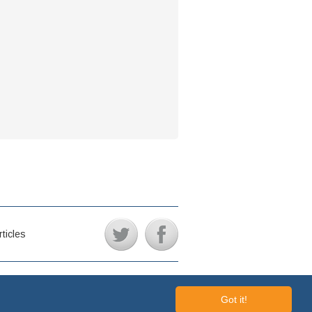
rticles
REISSUES © 2006 - 2026 // ALL RIGHTS RESERVED
Got it!