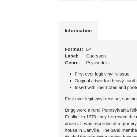
Information
Format:
LP
Label:
Guerssen
Genre:
Psychedelic
First ever legit vinyl reissue.
Original artwork in heavy card
Insert with liner notes and phot
First ever legit vinyl reissue, sanc
Brigg were a rural Pennsylvania fol
Foulke. In 1973, they borrowed the 
dream. It was recorded at a grocery
house in Danville. The band member
divided the remaining copies betwe