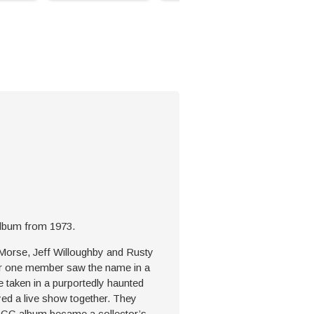
 album from 1973.
 Morse, Jeff Willoughby and Rusty
ter one member saw the name in a
e taken in a purportedly haunted
ed a live show together. They
RIGG album became a collector’s