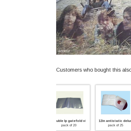
Customers who bought this als
double lp gatefold vinyl record outer sleeve
12in antistatic deluxe inner sleeve
12in antistat
pack of 20
pack of 25
pack of 