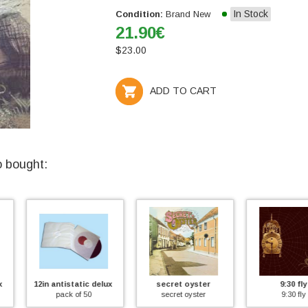
In Stock
Condition:
Brand New
21.90
€
$
23.00
ADD TO CART
o bought:
ic deluxe inner sleeve
secret oyster
9:30 fly
secr
50
secret oyster
9:30 fly
s