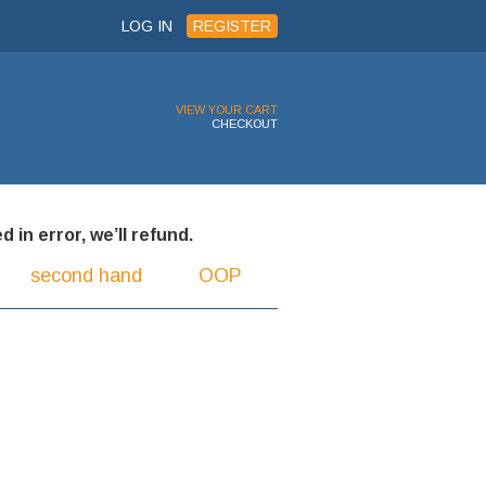
LOG IN
REGISTER
VIEW YOUR CART
CHECKOUT
 in error, we’ll refund.
second hand
OOP