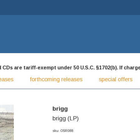
CDs are tariff-exempt under 50 U.S.C. §1702(b). If charged
eases
forthcoming releases
special offers
brigg
brigg (LP)
sku: OSR088