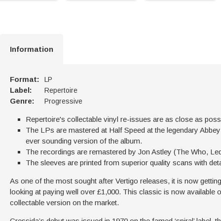
Information
Format:
LP
Label:
Repertoire
Genre:
Progressive
Repertoire's collectable vinyl re-issues are as close as possi
The LPs are mastered at Half Speed at the legendary Abbey R
ever sounding version of the album.
The recordings are remastered by Jon Astley (The Who, Led
The sleeves are printed from superior quality scans with det
As one of the most sought after Vertigo releases, it is now getting 
looking at paying well over £1,000. This classic is now available 
collectable version on the market.
Cressida’s debut was issued in 1970 on the famed ‘spiral’ label, t