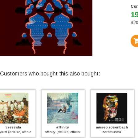
Con
19
$
20
Customers who bought this also bought:
affinity
museo rosenbach
flower travellin' b
affinity (deluxe, official)
zarathustra
satori