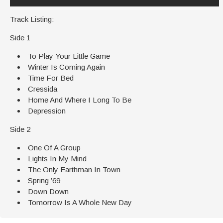
Track Listing:
Side 1
To Play Your Little Game
Winter Is Coming Again
Time For Bed
Cressida
Home And Where I Long To Be
Depression
Side 2
One Of A Group
Lights In My Mind
The Only Earthman In Town
Spring ’69
Down Down
Tomorrow Is A Whole New Day