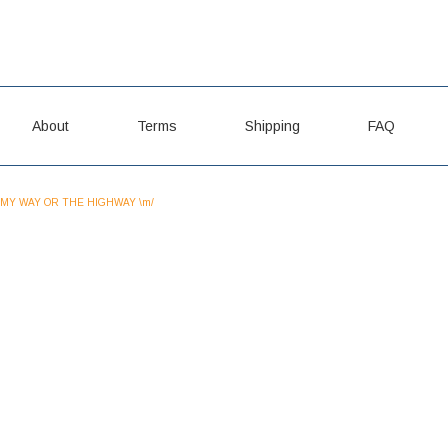
About
Terms
Shipping
FAQ
MY WAY OR THE HIGHWAY \m/