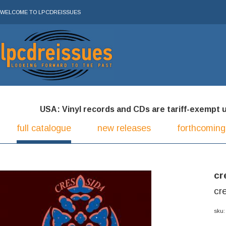
WELCOME TO LPCDREISSUES
USA: Vinyl records and CDs are tariff-exempt und
full catalogue
new releases
forthcoming
cr
cre
sku: