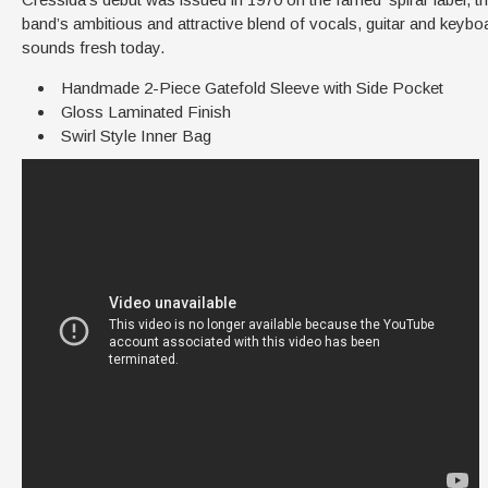
band’s ambitious and attractive blend of vocals, guitar and keyboar
sounds fresh today.
Handmade 2-Piece Gatefold Sleeve with Side Pocket
Gloss Laminated Finish
Swirl Style Inner Bag