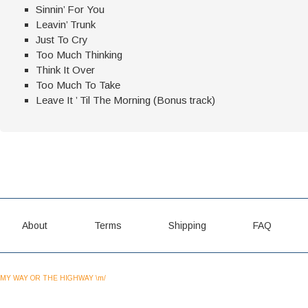
Sinnin’ For You
Leavin’ Trunk
Just To Cry
Too Much Thinking
Think It Over
Too Much To Take
Leave It ’ Til The Morning (Bonus track)
About
Terms
Shipping
FAQ
MY WAY OR THE HIGHWAY \m/