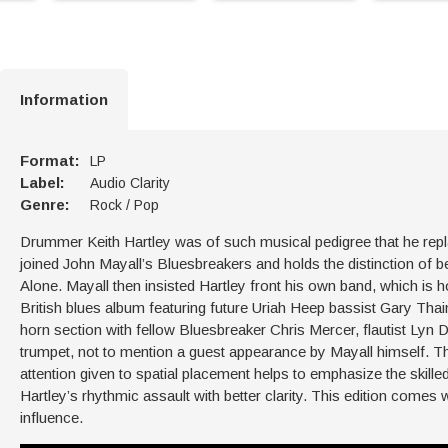
Information
Format:
LP
Label:
Audio Clarity
Genre:
Rock / Pop
Drummer Keith Hartley was of such musical pedigree that he repl
joined John Mayall’s Bluesbreakers and holds the distinction of
Alone. Mayall then insisted Hartley front his own band, which is
British blues album featuring future Uriah Heep bassist Gary Tha
horn section with fellow Bluesbreaker Chris Mercer, flautist Ly
trumpet, not to mention a guest appearance by Mayall himself. Thi
attention given to spatial placement helps to emphasize the skill
Hartley’s rhythmic assault with better clarity. This edition comes w
influence.