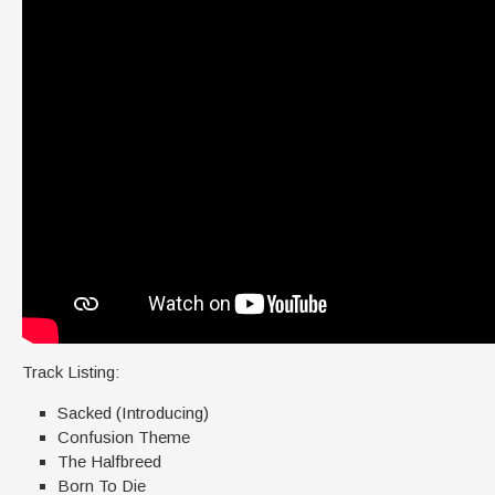
Track Listing:
Sacked (Introducing)
Confusion Theme
The Halfbreed
Born To Die