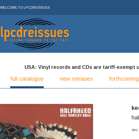
WELCOME TO LPCDREISSUES
USA: Vinyl records and CDs are tariff-exempt und
full catalogue
new releases
forthcoming
ke
ha
sku: