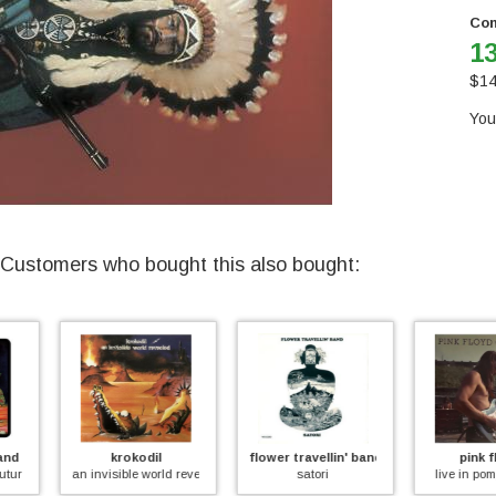
Con
13
$
14
You
Customers who bought this also bought:
n
krokodil
flower travellin' band
pink floyd
an invisible world revealed
satori
live in pompeii 1971