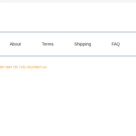
About
Terms
Shipping
FAQ
MY WAY OR THE HIGHWAY \m/