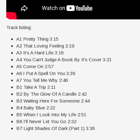
Track listing:
A1 Pretty Thing 3:15
A2 That Loving Feeling 2:19
A3 It's A Hard Life 3:16
A4 You Can't Judge A Book By It's Cover 3:21
A5 Come On 2:57
A6 I Put A Spell On You 3:39
A7 You Tell Me Why 2:46
B1 Take A Trip 2:11
B2 By The Glow Of A Candle 2:42
B3 Waiting Here For Someone 2:44
B4 Baby Blue 2:22
B5 When I Look Into My Life 2:51
B6 I'll Never Let You Go 2:32
B7 Light Shades Of Dark (Part 1) 3:36