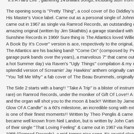
The opening song is "Pretty Thing", a cool cover of Bo Diddley's c
His Master's Voice label. Came out as a personal single of Johnn
came out in 1967 as single via Ramrod Records, an outstanding c
amazing original (written by Jim Skiathitis) a garage standard wi
Sunshine Records in 1966! Sure thing is The Atlantics loved Will
A Book By It's Cover" version is ace, respectively to the origina
The Atlantics are his backing band! "Come On" (composed by Pe
garage punk bands over the years), a marvelous 7" that came out 
a hot Summer day) via Raven's "Ugly Things" compilation & my min
splendid version of Screamin' Jay Hawkins' anthem originally cam
"You Tell Me Why" a fab cover of The Beau Brummels, originally 
The Side 2 starts with a bang!! "Take A Trip" is a blister of instr
rare) on Ramrod Records, under the moniker of Gift Of Love!! A m
and the organ will shot you to the moon & back!! Written by Ja
Glow Of A Candle" is a 60's milestone, an incredible song with ex
is one of their finest moments!! Written by Theo Penglis & cam
became well known from Neil Landon, but is written by John Carter
of their single "That Loving Feeling" & came out in 1967 via Ram
1968 (Ramrod Records), a mid-tempo nice song, it's crystal clear