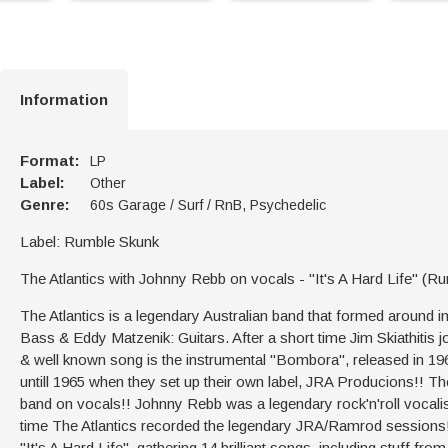
Information
Format:
LP
Label:
Other
Genre:
60s Garage / Surf / RnB, Psychedelic
Label: Rumble Skunk
The Atlantics with Johnny Rebb on vocals - "It's A Hard Life" 
The Atlantics is a legendary Australian band that formed aroun
Bass & Eddy Matzenik: Guitars. After a short time Jim Skiathitis j
& well known song is the instrumental ''Bombora'', released in 1
untill 1965 when they set up their own label, JRA Producions!! Th
band on vocals!! Johnny Rebb was a legendary rock'n'roll vocalist 
time The Atlantics recorded the legendary JRA/Ramrod sessions!!
''It's A Hard Life", gathering 14 brilliant songs, including stuff from