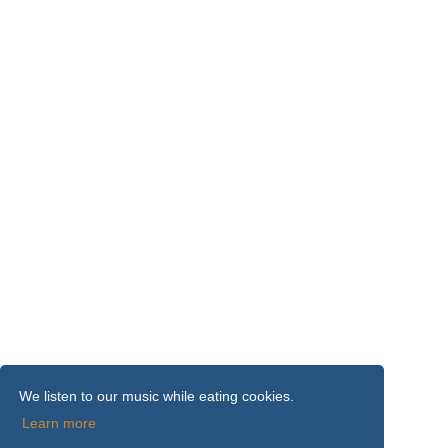
We listen to our music while eating cookies.
Learn more