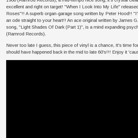
excellent and right on target! "When I Look Into My Life" release
Roses"!! A superb organ-garage song written by Peter Hood!! "I'l
an ode straight to your heart!! An ace original written by James
song, "Light Shades Of Dark (Part 1)", is a mind expanding psy
(Ramrod Records).
Never too late I guess, this piece of vinyl is a chance, It's time for
should have happened back in the mid to late 60's!!! Enjoy it 'caus