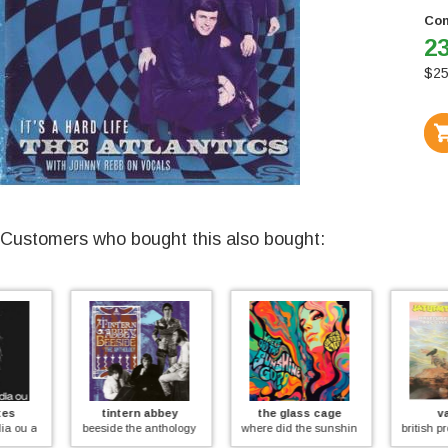
Con
23
$
25
Customers who bought this also bought:
tintern abbey
the glass cage
various
meio desligado (coloured))
beeside the anthology
where did the sunshine go?
british progressive ro