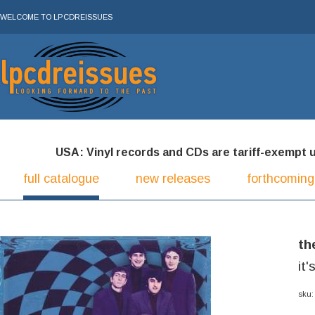
WELCOME TO LPCDREISSUES
USA: Vinyl records and CDs are tariff-exempt und
full catalogue
new releases
forthcoming
th
it'
sku: