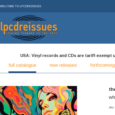
WELCOME TO LPCDREISSUES
USA: Vinyl records and CDs are tariff-exempt und
full catalogue
new releases
forthcoming
th
wh
sku: