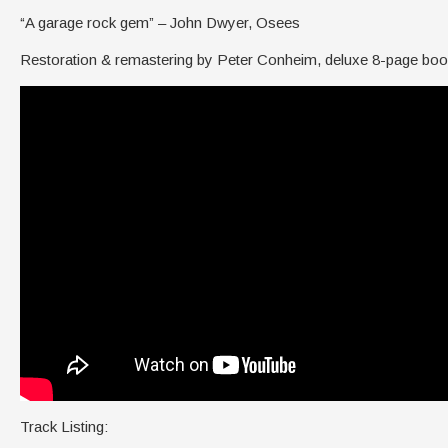
“A garage rock gem” – John Dwyer, Osees
Restoration & remastering by Peter Conheim, deluxe 8-page book
Track Listing: