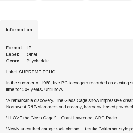
Information
Format:
LP
Label:
Other
Genre:
Psychedelic
Label: SUPREME ECHO
In the summer of 1968, five BC teenagers recorded an exciting s
time for 50+ years. Until now.
“A remarkable discovery. The Glass Cage show impressive creativit
Northwest R&B slammers and dreamy, harmony-based psychedeli
“I LOVE the Glass Cage!” – Grant Lawrence, CBC Radio
“Newly unearthed garage rock classic ... terrific California-style