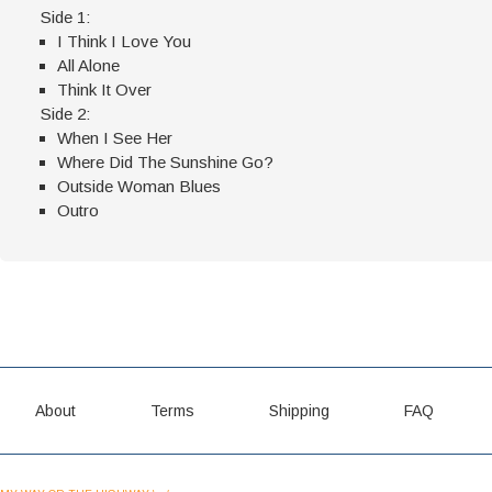
Side 1:
I Think I Love You
All Alone
Think It Over
Side 2:
When I See Her
Where Did The Sunshine Go?
Outside Woman Blues
Outro
About
Terms
Shipping
FAQ