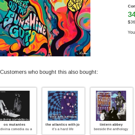
Con
34
$
36
You
Customers who bought this also bought:
the atlantics with johnny rebb
tintern abbey
various
meio desligado (coloured))
it's a hard life
beeside the anthology
british progressive ro