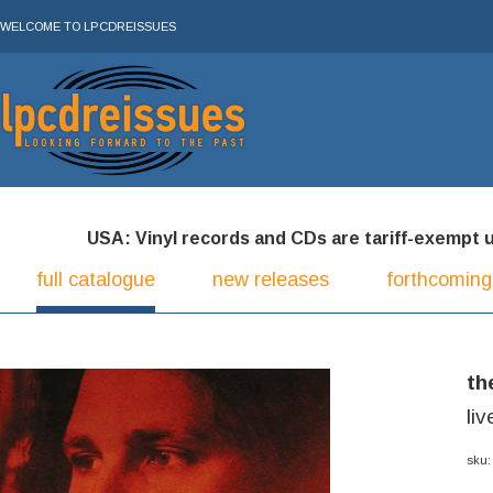
WELCOME TO LPCDREISSUES
USA: Vinyl records and CDs are tariff-exempt und
full catalogue
new releases
forthcoming
th
li
sku: