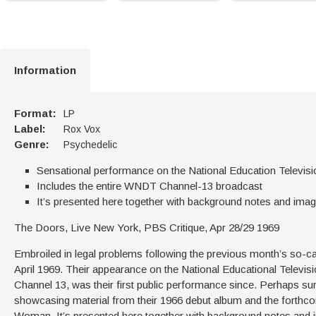
Information
Format:
LP
Label:
Rox Vox
Genre:
Psychedelic
Sensational performance on the National Education Televis
Includes the entire WNDT Channel-13 broadcast
It’s presented here together with background notes and imag
The Doors, Live New York, PBS Critique, Apr 28/29 1969
Embroiled in legal problems following the previous month’s so-cal
April 1969. Their appearance on the National Educational Telev
Channel 13, was their first public performance since. Perhaps surp
showcasing material from their 1966 debut album and the forthcom
Woman. It’s presented here together with background notes and 