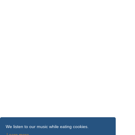
We listen to our music while eating cookies.
Learn more