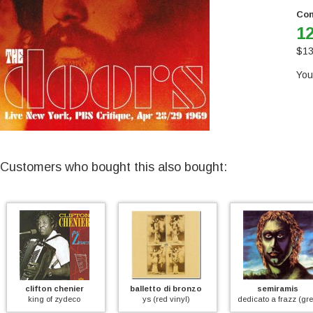
Con
12
$
13
You
Customers who bought this also bought:
fton chenier
balletto di bronzo
semiramis
ng of zydeco
ys (red vinyl)
dedicato a frazz (green vinyl)