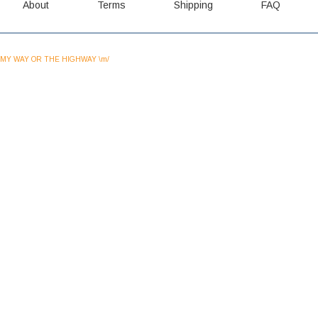
About
Terms
Shipping
FAQ
MY WAY OR THE HIGHWAY \m/