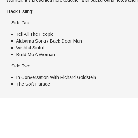
Track Listing:
Side One
Tell All The People
Alabama Song / Back Door Man
Wishful Sinful
Build Me A Woman
Side Two
In Conversation With Richard Goldstein
The Soft Parade