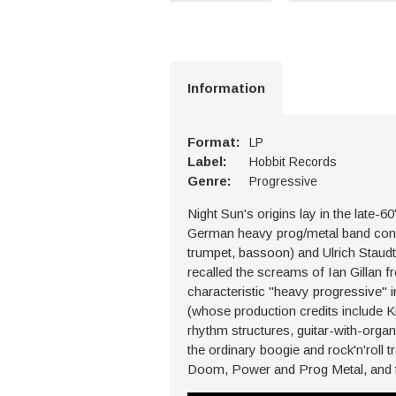
Information
Format:
LP
Label:
Hobbit Records
Genre:
Progressive
Night Sun's origins lay in the late
German heavy prog/metal band consi
trumpet, bassoon) and Ulrich Staudt
recalled the screams of Ian Gillan 
characteristic "heavy progressive"
(whose production credits include K
rhythm structures, guitar-with-organ
the ordinary boogie and rock'n'roll t
Doom, Power and Prog Metal, and t