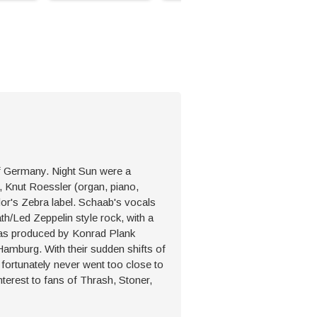
of Germany. Night Sun were a
 Knut Roessler (organ, piano,
or's Zebra label. Schaab's vocals
h/Led Zeppelin style rock, with a
 was produced by Konrad Plank
Hamburg. With their sudden shifts of
n fortunately never went too close to
nterest to fans of Thrash, Stoner,