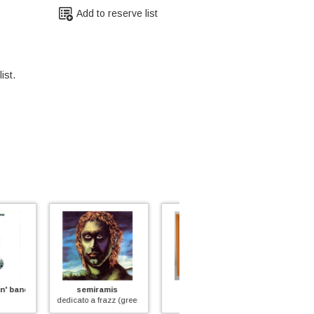
Add to reserve list
ist.
miramis
ash ra tempel
balletto di bronzo
 a frazz (green vinyl)
ash ra tempel
ys (red vinyl)