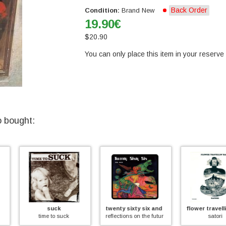
Back Order
Condition:
Brand New
19.90
€
$
20.90
You can only place this item in your reserve l
o bought:
twenty sixty six and then
flower travellin' band
se
uck
reflections on the future
satori
dedicato