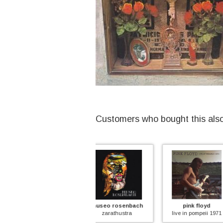
Customers who bought this als
museo rosenbach
pink floyd
suck
zarathustra
live in pompeii 1971
time to s