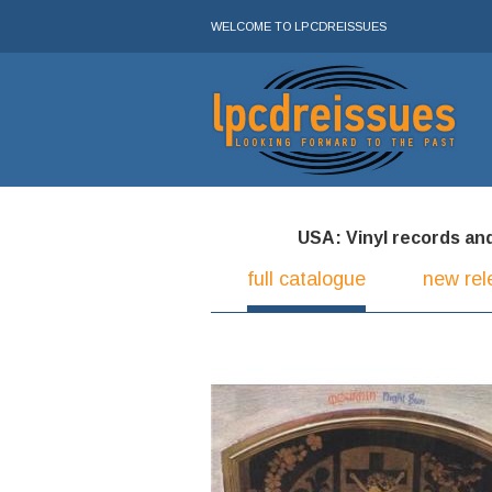
WELCOME TO LPCDREISSUES
USA: Vinyl records and 
full catalogue
new rel