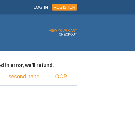
LOG IN
REGISTER
VIEW YOUR CART
CHECKOUT
 in error, we’ll refund.
second hand
OOP