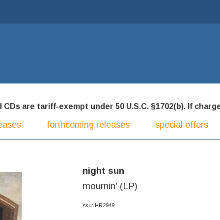
CDs are tariff-exempt under 50 U.S.C. §1702(b). If charged
eases
forthcoming releases
special offers
night sun
mournin' (LP)
sku: HR2949