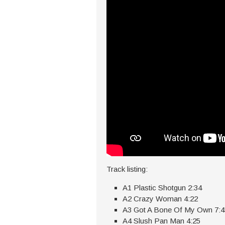
Track listing:
A1 Plastic Shotgun 2:34
A2 Crazy Woman 4:22
A3 Got A Bone Of My Own 7:4
A4 Slush Pan Man 4:25