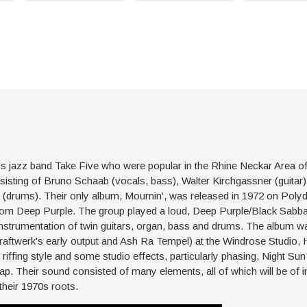
-60's jazz band Take Five who were popular in the Rhine Neckar Area 
sting of Bruno Schaab (vocals, bass), Walter Kirchgassner (guitar),
 (drums). Their only album, Mournin', was released in 1972 on Polyd
from Deep Purple. The group played a loud, Deep Purple/Black Sabbat
 instrumentation of twin guitars, organ, bass and drums. The album
raftwerk's early output and Ash Ra Tempel) at the Windrose Studio, 
 riffing style and some studio effects, particularly phasing, Night Su
rap. Their sound consisted of many elements, all of which will be of i
heir 1970s roots.