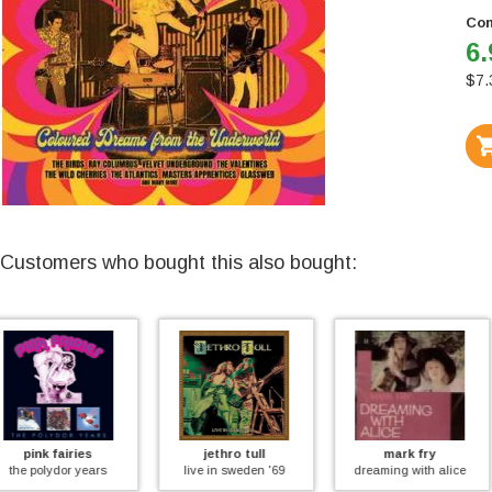
Con
6.
$
7.
Customers who bought this also bought:
jethro tull
mark fry
david bowie
live in sweden '69
dreaming with alice
the marquee club re