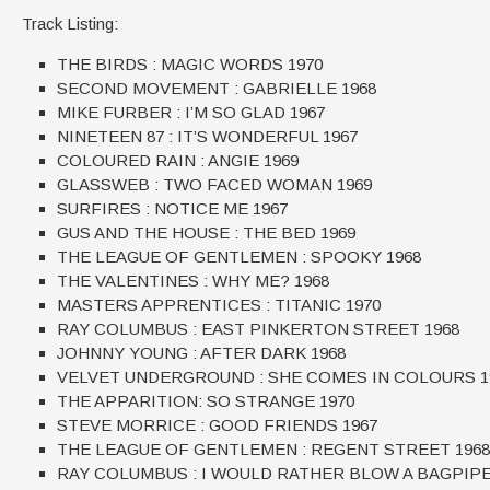
Track Listing:
THE BIRDS : MAGIC WORDS 1970
SECOND MOVEMENT : GABRIELLE 1968
MIKE FURBER : I’M SO GLAD 1967
NINETEEN 87 : IT’S WONDERFUL 1967
COLOURED RAIN : ANGIE 1969
GLASSWEB : TWO FACED WOMAN 1969
SURFIRES : NOTICE ME 1967
GUS AND THE HOUSE : THE BED 1969
THE LEAGUE OF GENTLEMEN : SPOOKY 1968
THE VALENTINES : WHY ME? 1968
MASTERS APPRENTICES : TITANIC 1970
RAY COLUMBUS : EAST PINKERTON STREET 1968
JOHNNY YOUNG : AFTER DARK 1968
VELVET UNDERGROUND : SHE COMES IN COLOURS 1
THE APPARITION: SO STRANGE 1970
STEVE MORRICE : GOOD FRIENDS 1967
THE LEAGUE OF GENTLEMEN : REGENT STREET 1968
RAY COLUMBUS : I WOULD RATHER BLOW A BAGPIPE