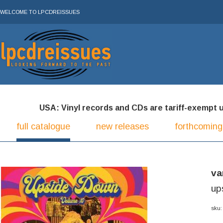
WELCOME TO LPCDREISSUES
USA: Vinyl records and CDs are tariff-exempt und
full catalogue
new releases
forthcoming
va
up
sku