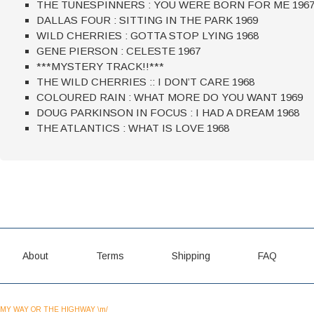
THE TUNESPINNERS : YOU WERE BORN FOR ME 196
DALLAS FOUR : SITTING IN THE PARK 1969
WILD CHERRIES : GOTTA STOP LYING 1968
GENE PIERSON : CELESTE 1967
***MYSTERY TRACK!!***
THE WILD CHERRIES :: I DON’T CARE 1968
COLOURED RAIN : WHAT MORE DO YOU WANT 1969
DOUG PARKINSON IN FOCUS : I HAD A DREAM 1968
THE ATLANTICS : WHAT IS LOVE 1968
About
Terms
Shipping
FAQ
MY WAY OR THE HIGHWAY \m/