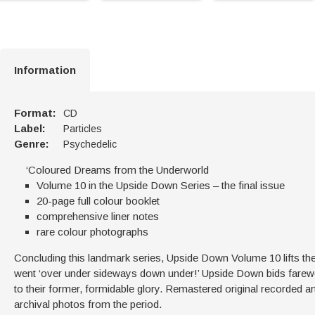
Information
Format:
CD
Label:
Particles
Genre:
Psychedelic
‘Coloured Dreams from the Underworld
Volume 10 in the Upside Down Series – the final issue
20-page full colour booklet
comprehensive liner notes
rare colour photographs
Concluding this landmark series, Upside Down Volume 10 lifts the
went ‘over under sideways down under!’ Upside Down bids farewe
to their former, formidable glory. Remastered original recorded ar
archival photos from the period.