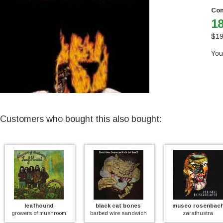
Con
18
$
19
You
Customers who bought this also bought:
leafhound
black cat bones
museo rosenbach
rowers of mushroom
barbed wire sandwich
zarathustra