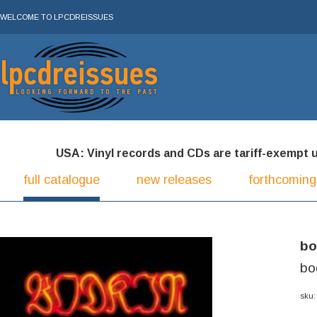
WELCOME TO LPCDREISSUES
USA: Vinyl records and CDs are tariff-exempt und
full catalogue
new releases
forthcoming
bo
bo
sku: