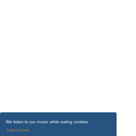
We listen to our music while eating cookies.
Learn more