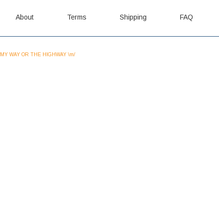
About
Terms
Shipping
FAQ
MY WAY OR THE HIGHWAY \m/