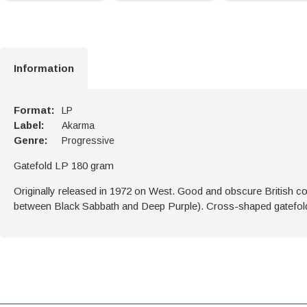
Information
Format:
LP
Label:
Akarma
Genre:
Progressive
Gatefold LP 180 gram
Originally released in 1972 on West. Good and obscure British c
between Black Sabbath and Deep Purple). Cross-shaped gatefol