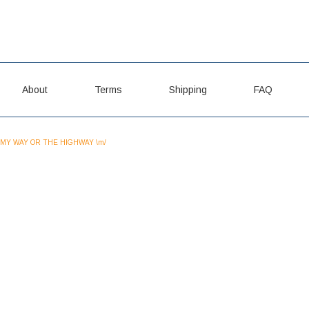
About
Terms
Shipping
FAQ
MY WAY OR THE HIGHWAY \m/