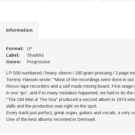
Information
Format:
LP
Label:
Shadoks
Genre:
Progressive
LP 500 numbered / heavy sleeve / 180 gram pressing / 2 page ins
Tommy Hansen wrote: "Most of the recordings were done in our ow
Revox tape recorders and a self made mixing board. First stage wa
in one “go”, and if to many mistakes happened, we had to do the
"The Old Man & The Sea" produced a second album in 1974 which 
skills and the production was right on the spot.
Every track just perfect, great organ, guitars and vocals, a very
One of the best albums recorded in Denmark.