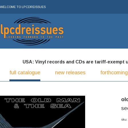
WELCOME TO LPCDREISSUES
USA: Vinyl records and CDs are tariff-exempt und
full catalogue
new releases
forthcoming
ol
se
sku