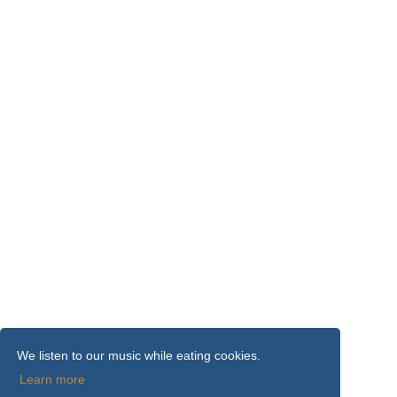
We listen to our music while eating cookies.
Learn more