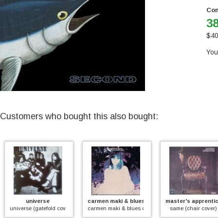
Con
38
$
40
You
Customers who bought this also bought:
universe
carmen maki & blues creation
master's apprentices
iverse (gatefold cover)
carmen maki & blues creation
same (chair cover)