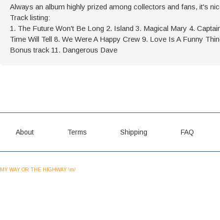
Always an album highly prized among collectors and fans, it's nic
Track listing:
1. The Future Won't Be Long 2. Island 3. Magical Mary 4. Capta
Time Will Tell 8. We Were A Happy Crew 9. Love Is A Funny Thi
Bonus track 11. Dangerous Dave
About
Terms
Shipping
FAQ
MY WAY OR THE HIGHWAY \m/