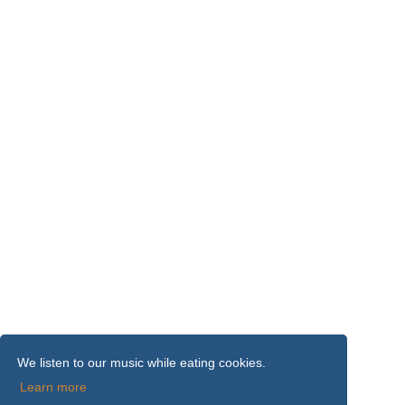
We listen to our music while eating cookies.
Learn more