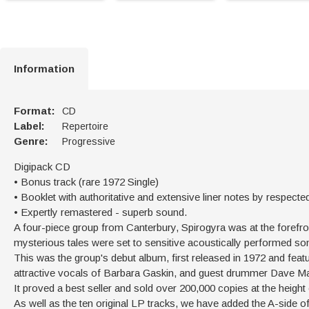
Information
Format:
CD
Label:
Repertoire
Genre:
Progressive
Digipack CD
• Bonus track (rare 1972 Single)
• Booklet with authoritative and extensive liner notes by respecte
• Expertly remastered - superb sound.
A four-piece group from Canterbury, Spirogyra was at the forefron
mysterious tales were set to sensitive acoustically performed son
This was the group's debut album, first released in 1972 and fea
attractive vocals of Barbara Gaskin, and guest drummer Dave Ma
It proved a best seller and sold over 200,000 copies at the height
As well as the ten original LP tracks, we have added the A-side o