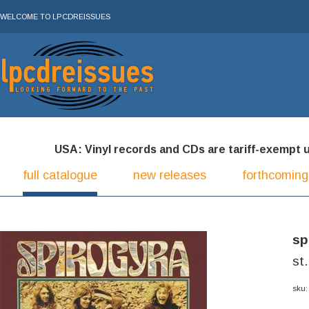
WELCOME TO LPCDREISSUES
USA: Vinyl records and CDs are tariff-exempt und
full catalogue
new releases
forthcoming
sp
st
sku