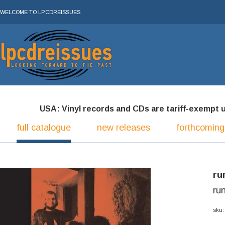
WELCOME TO LPCDREISSUES
USA: Vinyl records and CDs are tariff-exempt und
full catalogue
new releases
forthcoming
ru
ru
sku