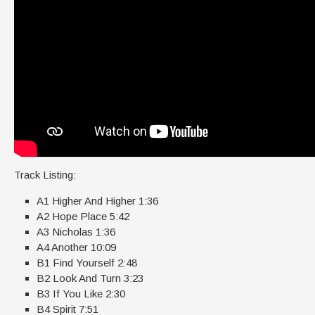
Track Listing:
A1 Higher And Higher 1:36
A2 Hope Place 5:42
A3 Nicholas 1:36
A4 Another 10:09
B1 Find Yourself 2:48
B2 Look And Turn 3:23
B3 If You Like 2:30
B4 Spirit 7:51