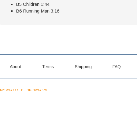
B5 Children 1:44
B6 Running Man 3:16
About
Terms
Shipping
FAQ
MY WAY OR THE HIGHWAY \m/