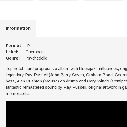
Information
Format:
LP
Label:
Guerssen
Genre:
Psychedelic
Top notch hard progressive album with blues/jazz influences, orig
legendary Ray Russell (John Barry Seven, Graham Bond, Georgie
bass, Alan Rushton (Mouse) on drums and Gary Windo (Centipede)
fantastic remastered sound by Ray Russell, original artwork in gat
memorabilia.