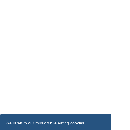
We listen to our music while eating cookies.