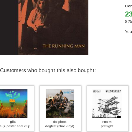
Con
23
$
25
You
Customers who bought this also bought:
dogfeet
room
mouse
 booklet)
dogfeet (blue vinyl)
preflight
lady killer (2024 edit