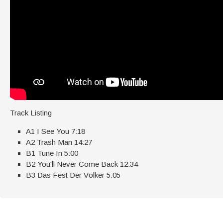
Track Listing
A1 I See You 7:18
A2 Trash Man 14:27
B1 Tune In 5:00
B2 You'll Never Come Back 12:34
B3 Das Fest Der Völker 5:05