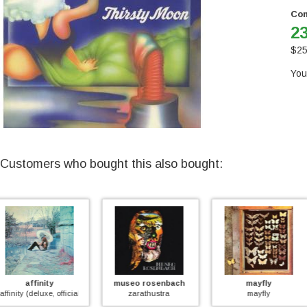
Con
23
$
25
You
Customers who bought this also bought:
museo rosenbach
mayfly
too much
)
zarathustra
mayfly
too much