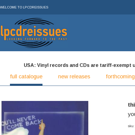
WELCOME TO LPCDREISSUES
USA: Vinyl records and CDs are tariff-exempt und
full catalogue
new releases
forthcoming
th
yo
sku: