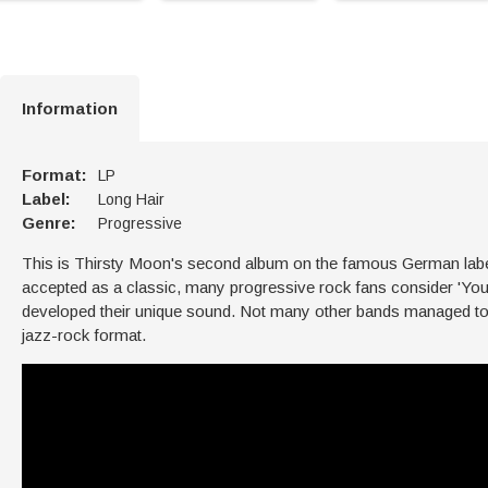
Information
Format:
LP
Label:
Long Hair
Genre:
Progressive
This is Thirsty Moon's second album on the famous German label Bra
accepted as a classic, many progressive rock fans consider 'You
developed their unique sound. Not many other bands managed to ca
jazz-rock format.