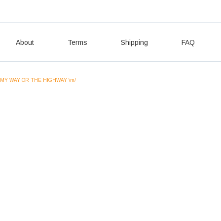
About
Terms
Shipping
FAQ
MY WAY OR THE HIGHWAY \m/