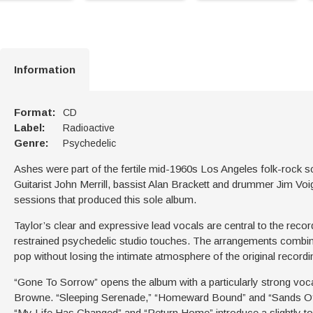
Information
Format:
CD
Label:
Radioactive
Genre:
Psychedelic
Ashes were part of the fertile mid-1960s Los Angeles folk-rock s
Guitarist John Merrill, bassist Alan Brackett and drummer Jim Voig
sessions that produced this sole album.
Taylor’s clear and expressive lead vocals are central to the reco
restrained psychedelic studio touches. The arrangements combine
pop without losing the intimate atmosphere of the original recordi
“Gone To Sorrow” opens the album with a particularly strong vo
Browne. “Sleeping Serenade,” “Homeward Bound” and “Sands Of 
“My Life Has Changed” and “Return Home” introduce a slightly to