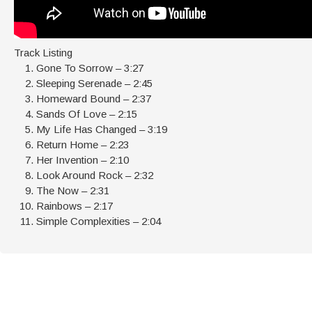
Track Listing
Gone To Sorrow – 3:27
Sleeping Serenade – 2:45
Homeward Bound – 2:37
Sands Of Love – 2:15
My Life Has Changed – 3:19
Return Home – 2:23
Her Invention – 2:10
Look Around Rock – 2:32
The Now – 2:31
Rainbows – 2:17
Simple Complexities – 2:04