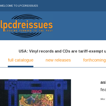
WELCOME TO LPCDREISSUES
USA: Vinyl records and CDs are tariff-exempt und
full catalogue
new releases
forthcoming
as
fe
sku