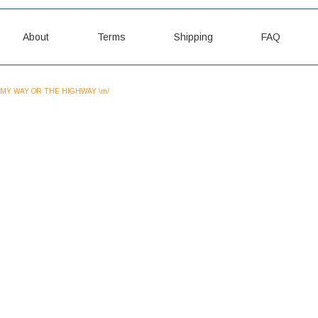
About
Terms
Shipping
FAQ
MY WAY OR THE HIGHWAY \m/