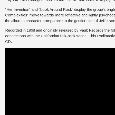
“Her Invention” and “Look Around Rock” display the group’s brig
Complexities” move towards more reflective and lightly psychedeli
the album a character comparable to the gentler side of Jeffe
Recorded in 1968 and originally released by Vault Records the fo
connections with the Californian folk-rock scene. This Radioacti
CD.