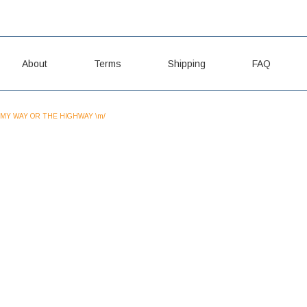
About
Terms
Shipping
FAQ
MY WAY OR THE HIGHWAY \m/