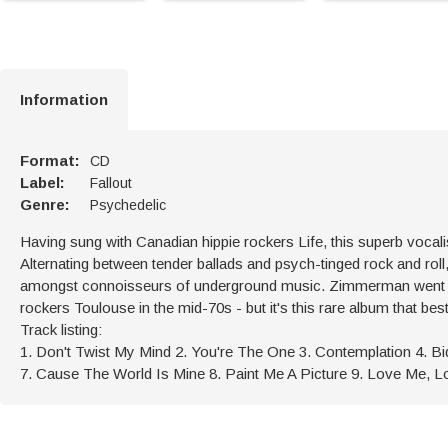
Information
Format:
CD
Label:
Fallout
Genre:
Psychedelic
Having sung with Canadian hippie rockers Life, this superb vocalis
Alternating between tender ballads and psych-tinged rock and roll, 
amongst connoisseurs of underground music. Zimmerman went on
rockers Toulouse in the mid-70s - but it's this rare album that be
Track listing:
1. Don't Twist My Mind 2. You're The One 3. Contemplation 4. 
7. Cause The World Is Mine 8. Paint Me A Picture 9. Love Me, L