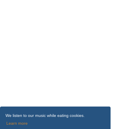
We listen to our music while eating cookies.
Learn more