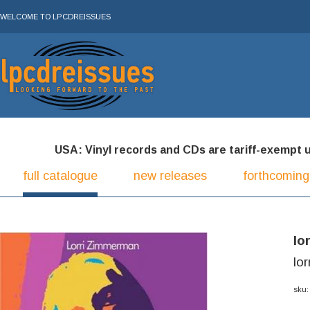
WELCOME TO LPCDREISSUES
USA: Vinyl records and CDs are tariff-exempt und
full catalogue
new releases
forthcoming
lo
lo
sku