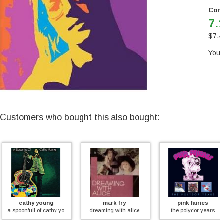
Con
7.
$
7.
You
Customers who bought this also bought:
g
mark fry
pink fairies
as
athy young
dreaming with alice
the polydor years
featuring