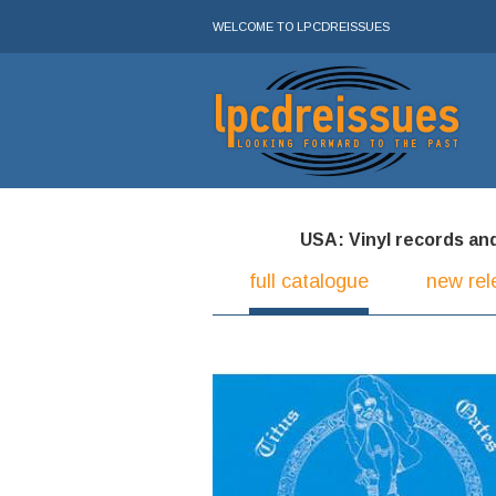
WELCOME TO LPCDREISSUES
USA: Vinyl records and 
full catalogue
new rel