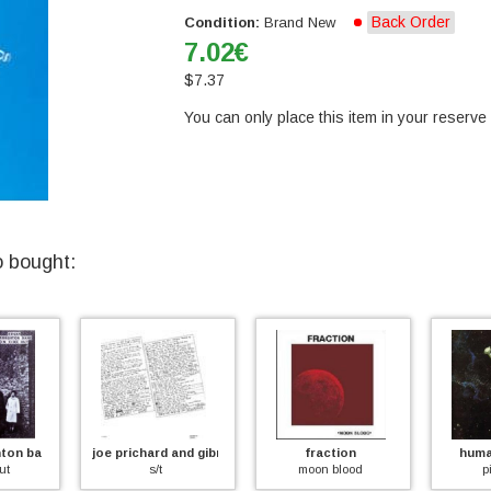
Back Order
Condition:
Brand New
7.02
€
$
7.37
You can only place this item in your reserve l
o bought:
and
joe prichard and gibraltar
fraction
human inst
s/t
moon blood
pins in i