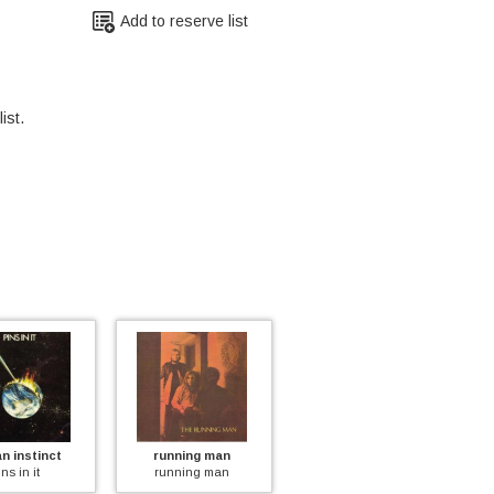
Add to reserve list
ist.
inct
running man
poliphony
a
t
running man
poliphony
a