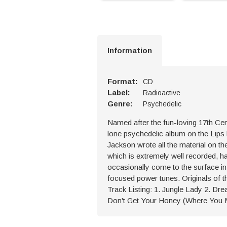
Information
Format:
CD
Label:
Radioactive
Genre:
Psychedelic
Named after the fun-loving 17th Ce
lone psychedelic album on the Lips 
Jackson wrote all the material on t
which is extremely well recorded, ha
occasionally come to the surface in 
focused power tunes. Originals of th
Track Listing: 1. Jungle Lady 2. Dre
Don't Get Your Honey (Where You