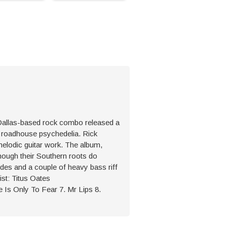
 Dallas-based rock combo released a
, roadhouse psychedelia. Rick
melodic guitar work. The album,
though their Southern roots do
udes and a couple of heavy bass riff
ist: Titus Oates
e Is Only To Fear 7. Mr Lips 8.