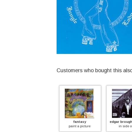
Customers who bought this als
patto
fantasy
edgar broughton b
patto
paint a picture
in side out