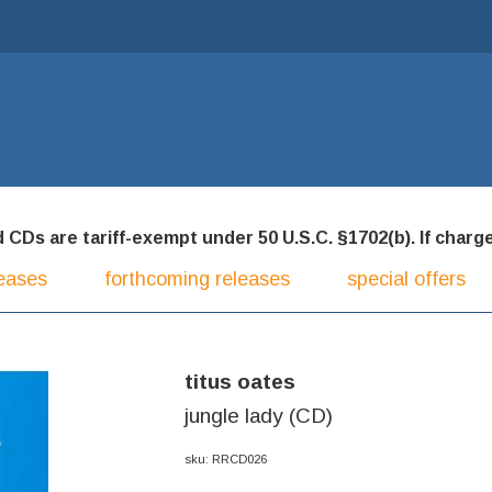
CDs are tariff-exempt under 50 U.S.C. §1702(b). If charged
eases
forthcoming releases
special offers
titus oates
jungle lady (CD)
sku: RRCD026