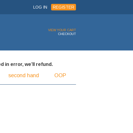
LOG IN
REGISTER
VIEW YOUR CART
CHECKOUT
 in error, we’ll refund.
second hand
OOP