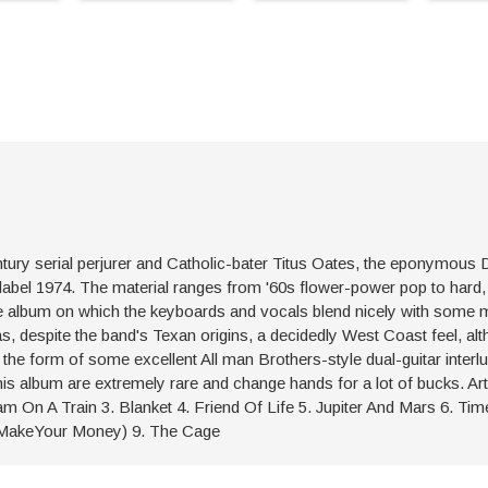
ntury serial perjurer and Catholic-bater Titus Oates, the eponymous
label 1974. The material ranges from '60s flower-power pop to hard
he album on which the keyboards and vocals blend nicely with some 
s, despite the band's Texan origins, a decidedly West Coast feel, al
the form of some excellent All man Brothers-style dual-guitar interl
is album are extremely rare and change hands for a lot of bucks. Art
am On A Train 3. Blanket 4. Friend Of Life 5. Jupiter And Mars 6. Tim
 MakeYour Money) 9. The Cage