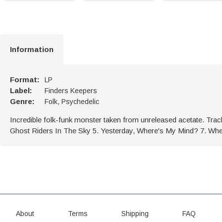
Information
Format:
LP
Label:
Finders Keepers
Genre:
Folk, Psychedelic
Incredible folk-funk monster taken from unreleased acetate. Track
Ghost Riders In The Sky 5. Yesterday, Where's My Mind? 7. 
About
Terms
Shipping
FAQ