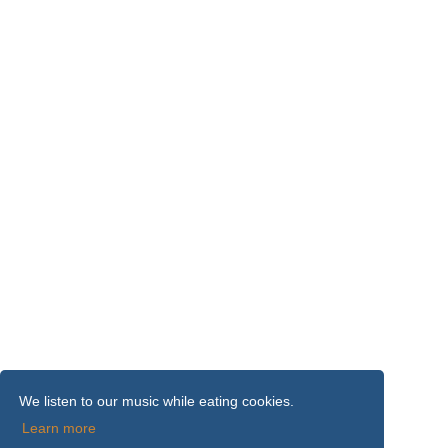
We listen to our music while eating cookies.
Learn more