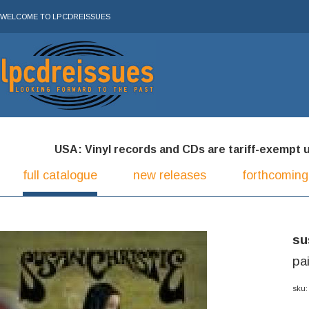
WELCOME TO LPCDREISSUES
USA: Vinyl records and CDs are tariff-exempt und
full catalogue
new releases
forthcoming
su
pa
sku