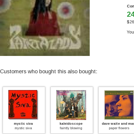
Con
24
$
26
You
Customers who bought this also bought:
ystic siva
kaleidoscope
dave waite and marianne se
mystic siva
faintly blowing
paper flowers