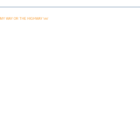
MY WAY OR THE HIGHWAY \m/