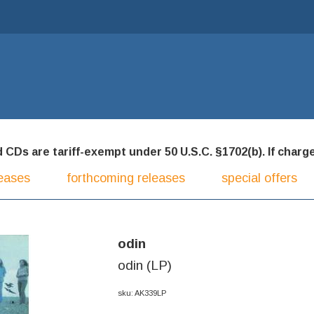
CDs are tariff-exempt under 50 U.S.C. §1702(b). If charged
eases
forthcoming releases
special offers
odin
odin (LP)
sku: AK339LP