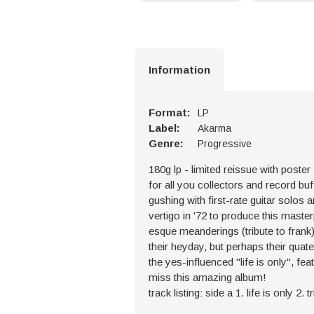
Information
Format:
LP
Label:
Akarma
Genre:
Progressive
180g lp - limited reissue with poster
for all you collectors and record buf
gushing with first-rate guitar solo
vertigo in '72 to produce this maste
esque meanderings (tribute to frank),
their heyday, but perhaps their qua
the yes-influenced "life is only", 
miss this amazing album!
track listing: side a 1. life is only 