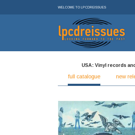
WELCOME TO LPCDREISSUES
USA: Vinyl records and 
full catalogue
new rel