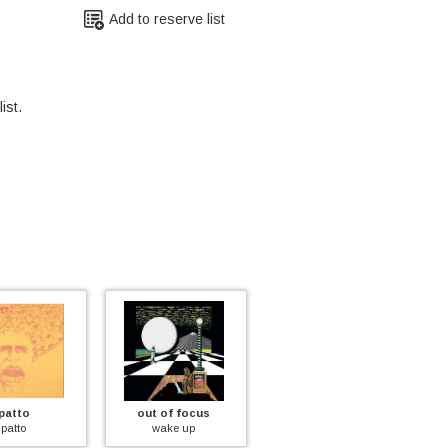
Add to reserve list
ist.
tto
out of focus
fantasy
to
wake up
paint a picture