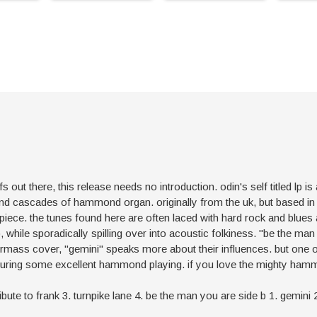
fs out there, this release needs no introduction. odin's self titled lp 
s and cascades of hammond organ. originally from the uk, but based i
rpiece. the tunes found here are often laced with hard rock and blue
 while sporadically spilling over into acoustic folkiness. "be the man 
termass cover, "gemini" speaks more about their influences. but one
featuring some excellent hammond playing. if you love the mighty ha
2. tribute to frank 3. turnpike lane 4. be the man you are side b 1. gemin