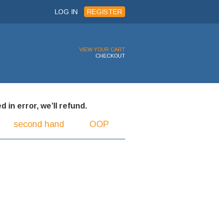
LOG IN
REGISTER
VIEW YOUR CART
CHECKOUT
 in error, we’ll refund.
second hand
OOP