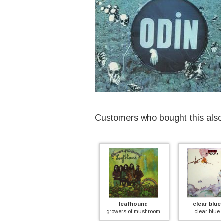
Customers who bought this als
indian summer
leafhound
clear blue sk
led
indian summer (coloured)
growers of mushroom
clear blue sk