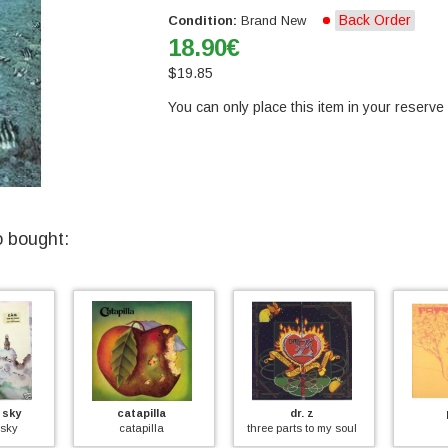
Back Order
Condition:
Brand New
18.90
€
$
19.85
You can only place this item in your reserve l
o bought:
y
catapilla
dr. z
pa
y
catapilla
three parts to my soul
pat