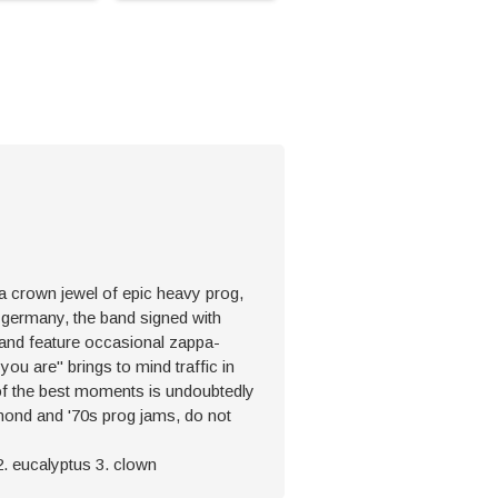
is a crown jewel of epic heavy prog,
n germany, the band signed with
s and feature occasional zappa-
you are" brings to mind traffic in
 of the best moments is undoubtedly
mmond and '70s prog jams, do not
i 2. eucalyptus 3. clown